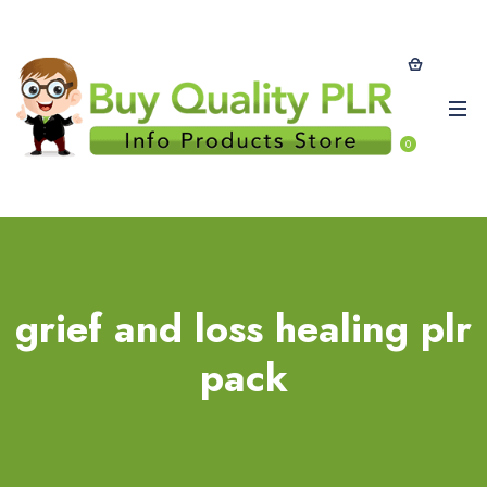
0
grief and loss healing plr
pack