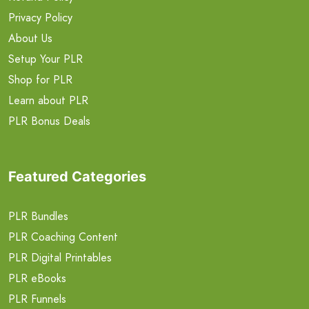
Privacy Policy
About Us
Setup Your PLR
Shop for PLR
Learn about PLR
PLR Bonus Deals
Featured Categories
PLR Bundles
PLR Coaching Content
PLR Digital Printables
PLR eBooks
PLR Funnels