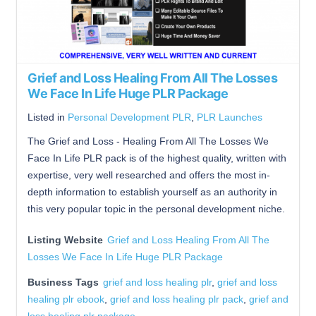
Grief and Loss Healing From All The Losses
We Face In Life Huge PLR Package
Listed in
Personal Development PLR
,
PLR Launches
The Grief and Loss - Healing From All The Losses We
Face In Life PLR pack is of the highest quality, written with
expertise, very well researched and offers the most in-
depth information to establish yourself as an authority in
this very popular topic in the personal development niche.
Listing Website
Grief and Loss Healing From All The
Losses We Face In Life Huge PLR Package
Business Tags
grief and loss healing plr
,
grief and loss
healing plr ebook
,
grief and loss healing plr pack
,
grief and
loss healing plr package