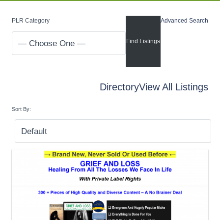
PLR Category
Advanced Search
Directory
View All Listings
Sort By: