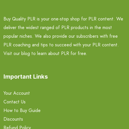
Buy Quality PLR is your one-stop shop for PLR content. We
deliver the widest ranged of PLR products in the most
popular niches. We also provide our subscribers with free
PLR coaching and tips to succeed with your PLR content.
Visit our blog to learn about PLR for free.
Important Links
Your Account
Contact Us
How to Buy Guide
Discounts
Refund Policy