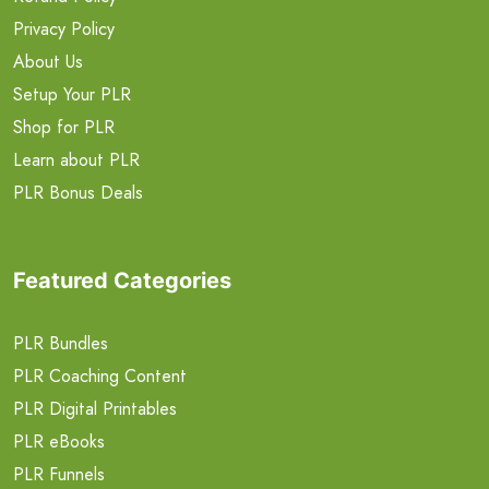
Privacy Policy
About Us
Setup Your PLR
Shop for PLR
Learn about PLR
PLR Bonus Deals
Featured Categories
PLR Bundles
PLR Coaching Content
PLR Digital Printables
PLR eBooks
PLR Funnels