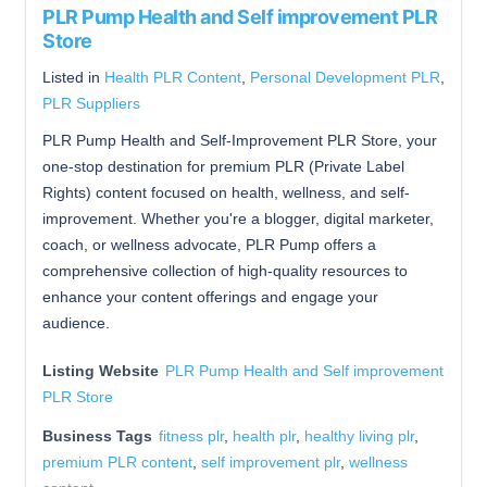
PLR Pump Health and Self improvement PLR
Store
Listed in
Health PLR Content
,
Personal Development PLR
,
PLR Suppliers
PLR Pump Health and Self-Improvement PLR Store, your
one-stop destination for premium PLR (Private Label
Rights) content focused on health, wellness, and self-
improvement. Whether you're a blogger, digital marketer,
coach, or wellness advocate, PLR Pump offers a
comprehensive collection of high-quality resources to
enhance your content offerings and engage your
audience.
Listing Website
PLR Pump Health and Self improvement
PLR Store
Business Tags
fitness plr
,
health plr
,
healthy living plr
,
premium PLR content
,
self improvement plr
,
wellness