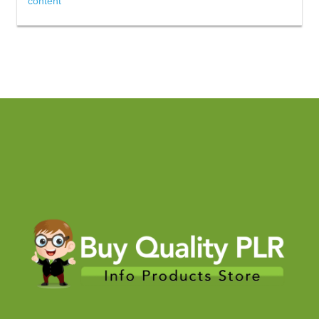
content