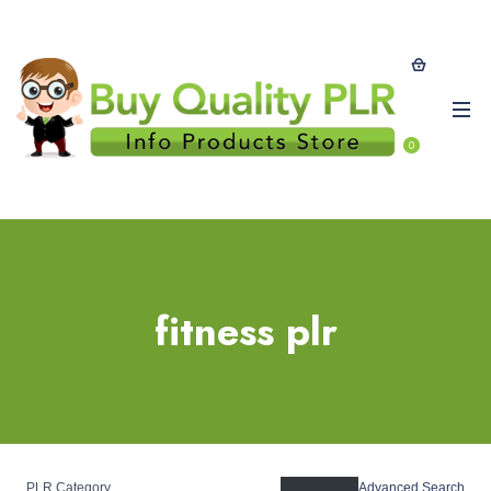
0
fitness plr
PLR Category
Advanced Search