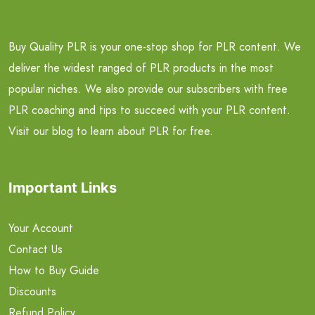
Buy Quality PLR is your one-stop shop for PLR content. We
deliver the widest ranged of PLR products in the most
popular niches. We also provide our subscribers with free
PLR coaching and tips to succeed with your PLR content.
Visit our blog to learn about PLR for free.
Important Links
Your Account
Contact Us
How to Buy Guide
Discounts
Refund Policy