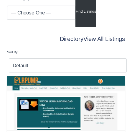
Directory
View All Listings
Sort By: