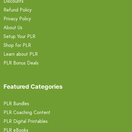
Discounts
Refund Policy
Privacy Policy
About Us
Setup Your PLR
Shop for PLR
Learn about PLR
PLR Bonus Deals
Featured Categories
PLR Bundles
PLR Coaching Content
PLR Digital Printables
PLR eBooks