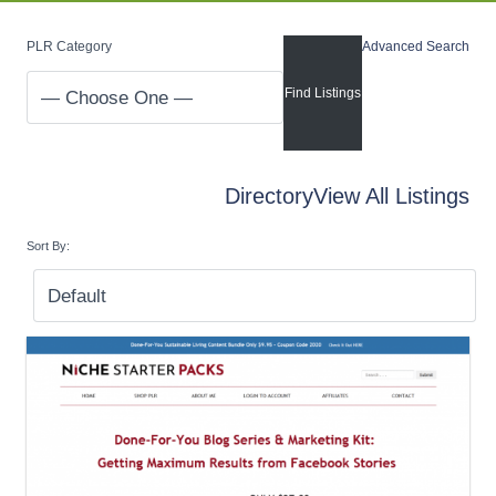
PLR Category
Advanced Search
Directory
View All Listings
Sort By: