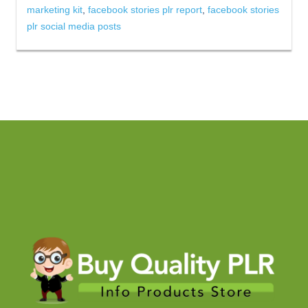
marketing kit
,
facebook stories plr report
,
facebook stories
plr social media posts