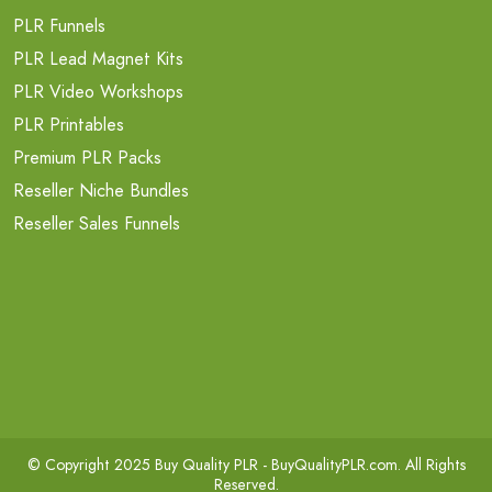
PLR Funnels
PLR Lead Magnet Kits
PLR Video Workshops
PLR Printables
Premium PLR Packs
Reseller Niche Bundles
Reseller Sales Funnels
© Copyright 2025 Buy Quality PLR -
BuyQualityPLR.com
. All Rights
Reserved.