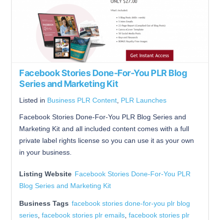
Facebook Stories Done-For-You PLR Blog
Series and Marketing Kit
Listed in
Business PLR Content
,
PLR Launches
Facebook Stories Done-For-You PLR Blog Series and
Marketing Kit and all included content comes with a full
private label rights license so you can use it as your own
in your business.
Listing Website
Facebook Stories Done-For-You PLR
Blog Series and Marketing Kit
Business Tags
facebook stories done-for-you plr blog
series
,
facebook stories plr emails
,
facebook stories plr