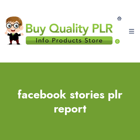
0
facebook stories plr
report