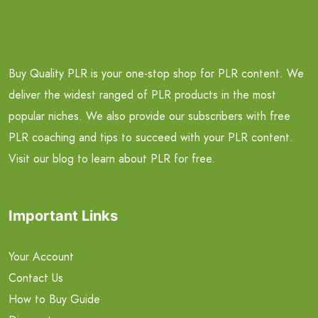
Buy Quality PLR is your one-stop shop for PLR content. We
deliver the widest ranged of PLR products in the most
popular niches. We also provide our subscribers with free
PLR coaching and tips to succeed with your PLR content.
Visit our blog to learn about PLR for free.
Important Links
Your Account
Contact Us
How to Buy Guide