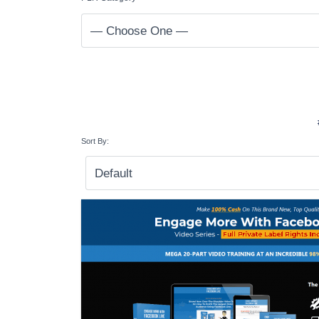
Sort By: