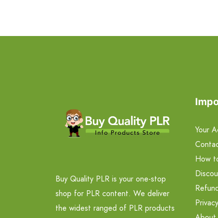
Impo
Your A
Contac
How t
Discou
Buy Quality PLR is your one-stop
Refund
shop for PLR content. We deliver
Privacy
the widest ranged of PLR products
About