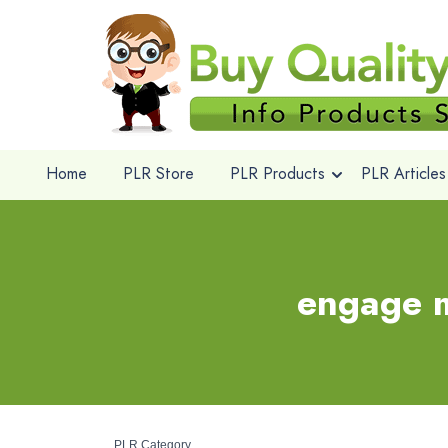
Home
PLR Store
PLR Products
PLR Articles
engage m
PLR Category