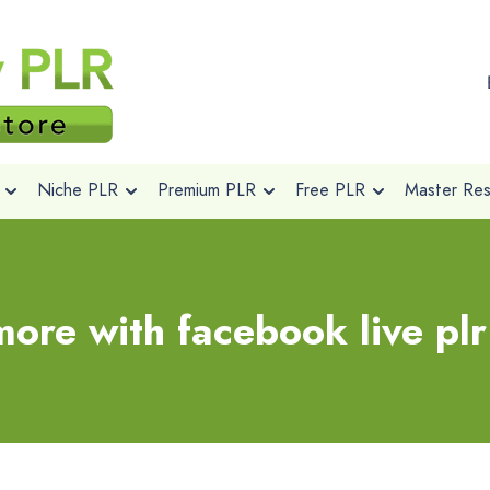
Niche PLR
Premium PLR
Free PLR
Master Rese
ore with facebook live pl