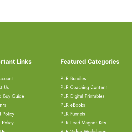
rtant Links
Featured Categories
ccount
PLR Bundles
t Us
PLR Coaching Content
o Buy Guide
PLR Digital Printables
nts
PLR eBooks
 Policy
PLR Funnels
 Policy
PLR Lead Magnet Kits
 Us
PLR Video Workshops