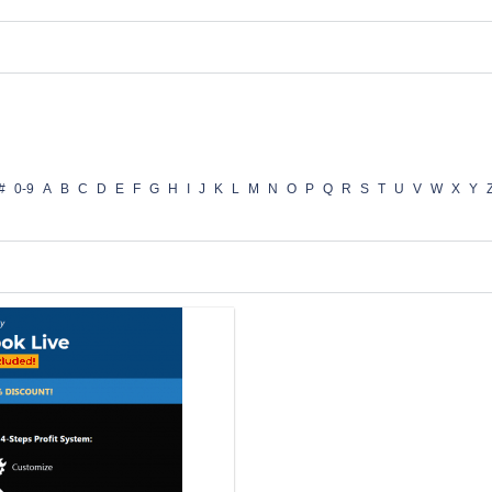
#
0-9
A
B
C
D
E
F
G
H
I
J
K
L
M
N
O
P
Q
R
S
T
U
V
W
X
Y