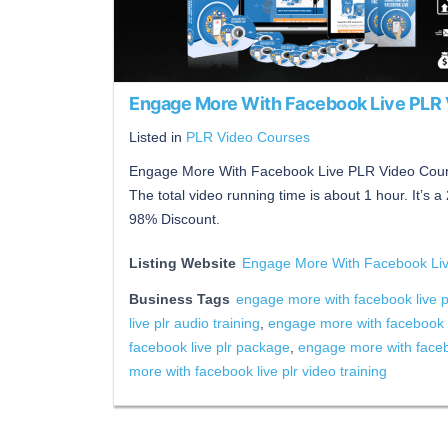
Engage More With Facebook Live PLR
Listed in
PLR Video Courses
Engage More With Facebook Live PLR Video Course
The total video running time is about 1 hour. It’s 
98% Discount.
Listing Website
Engage More With Facebook Li
Business Tags
engage more with facebook live p
live plr audio training
,
engage more with facebook l
facebook live plr package
,
engage more with facebo
more with facebook live plr video training