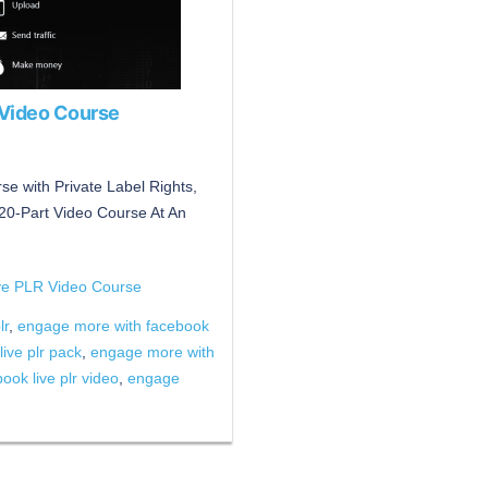
 Video Course
 with Private Label Rights,
a 20-Part Video Course At An
ve PLR Video Course
lr
,
engage more with facebook
ive plr pack
,
engage more with
ok live plr video
,
engage