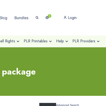
0
Login
Blog
Bundles
ll Rights
PLR Printables
Help
PLR Providers
r package
Advanced Search