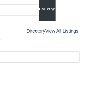
Directory
View All Listings
Z