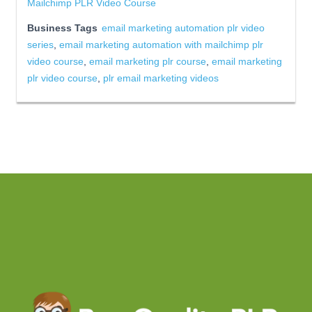
Mailchimp PLR Video Course
Business Tags
email marketing automation plr video
series
,
email marketing automation with mailchimp plr
video course
,
email marketing plr course
,
email marketing
plr video course
,
plr email marketing videos