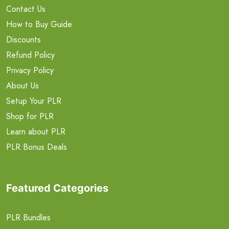
Contact Us
How to Buy Guide
Discounts
Refund Policy
Privacy Policy
About Us
Setup Your PLR
Shop for PLR
Learn about PLR
PLR Bonus Deals
Featured Categories
PLR Bundles