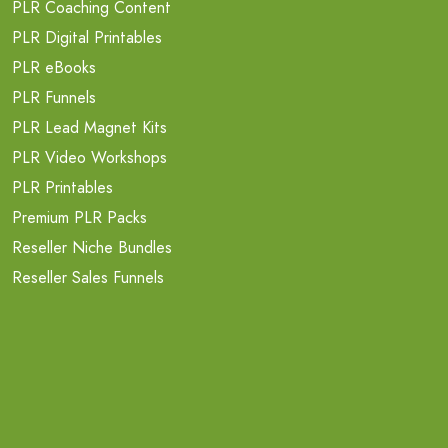
PLR Coaching Content
PLR Digital Printables
PLR eBooks
PLR Funnels
PLR Lead Magnet Kits
PLR Video Workshops
PLR Printables
Premium PLR Packs
Reseller Niche Bundles
Reseller Sales Funnels