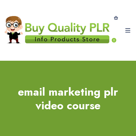
0
email marketing plr
video course