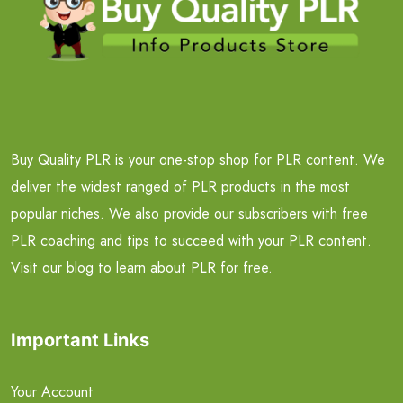
Buy Quality PLR is your one-stop shop for PLR content. We
deliver the widest ranged of PLR products in the most
popular niches. We also provide our subscribers with free
PLR coaching and tips to succeed with your PLR content.
Visit our blog to learn about PLR for free.
Important Links
Your Account