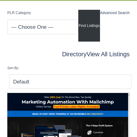
PLR Category
Advanced Search
Directory
View All Listings
Sort By: