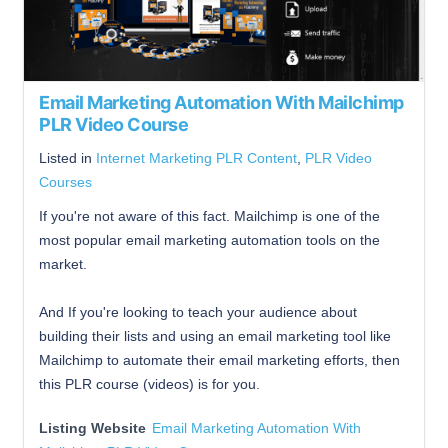
Email Marketing Automation With Mailchimp
PLR Video Course
Listed in
Internet Marketing PLR Content
,
PLR Video
Courses
If you're not aware of this fact. Mailchimp is one of the
most popular email marketing automation tools on the
market.
And If you're looking to teach your audience about
building their lists and using an email marketing tool like
Mailchimp to automate their email marketing efforts, then
this PLR course (videos) is for you.
Listing Website
Email Marketing Automation With