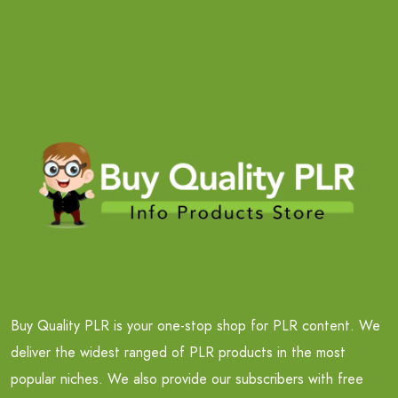
Buy Quality PLR is your one-stop shop for PLR content. We
deliver the widest ranged of PLR products in the most
popular niches. We also provide our subscribers with free