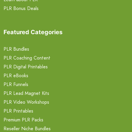
PLR Bonus Deals
Featured Categories
PLR Bundles
PLR Coaching Content
PLR Digital Printables
PLR eBooks
PLR Funnels
PLR Lead Magnet Kits
PLR Video Workshops
PLR Printables
Premium PLR Packs
Reseller Niche Bundles