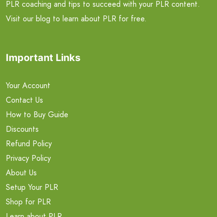
PLR coaching and tips to succeed with your PLR content.
Visit our blog to learn about PLR for free.
Important Links
Your Account
Contact Us
How to Buy Guide
Discounts
Refund Policy
Privacy Policy
About Us
Setup Your PLR
Shop for PLR
Learn about PLR