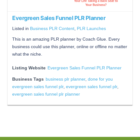
Evergreen Sales Funnel PLR Planner
Listed in
Business PLR Content
,
PLR Launches
This is an amazing PLR planner by Coach Glue. Every
business could use this planner, online or offline no matter
what the niche.
Listing Website
Evergreen Sales Funnel PLR Planner
Business Tags
business plr planner
,
done for you
evergreen sales funnel plr
,
evergreen sales funnel plr
,
evergreen sales funnel plr planner