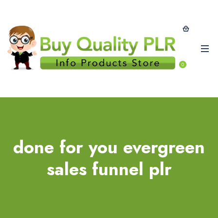
0
done for you evergreen
sales funnel plr