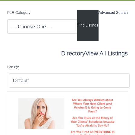
PLR Category
Advanced Search
Directory
View All Listings
Sort By: