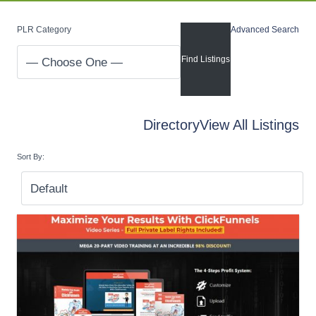
PLR Category
Advanced Search
Directory
View All Listings
Sort By: