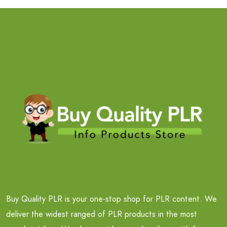
Buy Quality PLR is your one-stop shop for PLR content. We
deliver the widest ranged of PLR products in the most