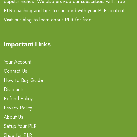
popular niches. We also provide our subscribers with free
PLR coaching and tips to succeed with your PLR content.
Visit our blog to learn about PLR for free.
Important Links
Your Account
Contact Us
How to Buy Guide
Discounts
Refund Policy
Privacy Policy
About Us
Setup Your PLR
Shop for PLR