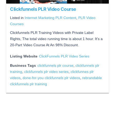
Clickfunnels PLR Video Course
Listed in
Internet Marketing PLR Content
,
PLR Video
Courses
Clickfunnels PLR Training Videos with Private Label
Rights, The total video running time is about 1 hour. It's a
20-Part Video Course At An 98% Discount.
Listing Website
ClickFunnels PLR Video Series
Business Tags
clickfunnels plr course
,
clickfunnels plr
training
,
clickfunnels plr video series
,
clickfunnes plr
videos
,
done-for-you clickfunnels plr videos
,
rebrandable
clickfunnels plr training