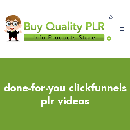
0
done-for-you clickfunnels
plr videos