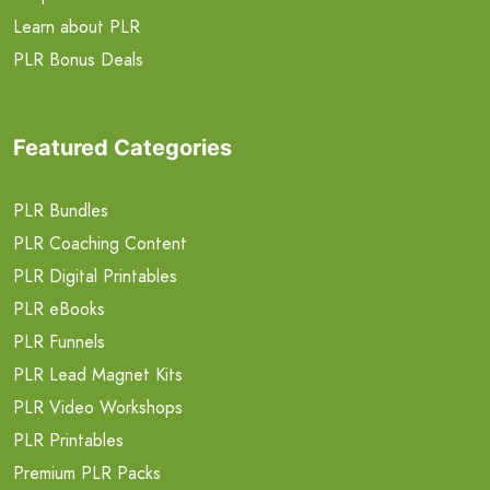
Learn about PLR
PLR Bonus Deals
Featured Categories
PLR Bundles
PLR Coaching Content
PLR Digital Printables
PLR eBooks
PLR Funnels
PLR Lead Magnet Kits
PLR Video Workshops
PLR Printables
Premium PLR Packs