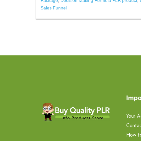
Package
,
Decision Making Formula PLR product
,
Sales Funnel
Impo
Your A
Contac
How t