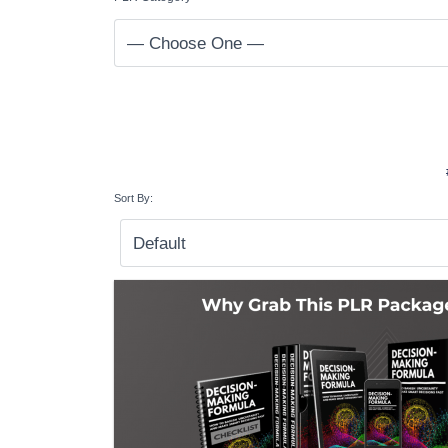
Sort By: