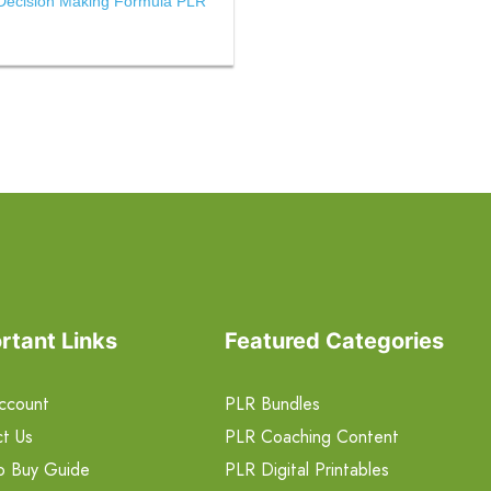
Decision Making Formula PLR
rtant Links
Featured Categories
ccount
PLR Bundles
t Us
PLR Coaching Content
o Buy Guide
PLR Digital Printables