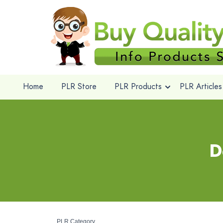
Home
PLR Store
PLR Products
PLR Articles
D
PLR Category