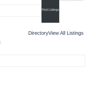
Directory
View All Listings
Z