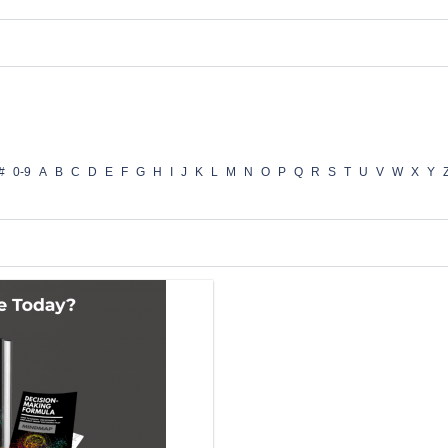
#
0-9
A
B
C
D
E
F
G
H
I
J
K
L
M
N
O
P
Q
R
S
T
U
V
W
X
Y