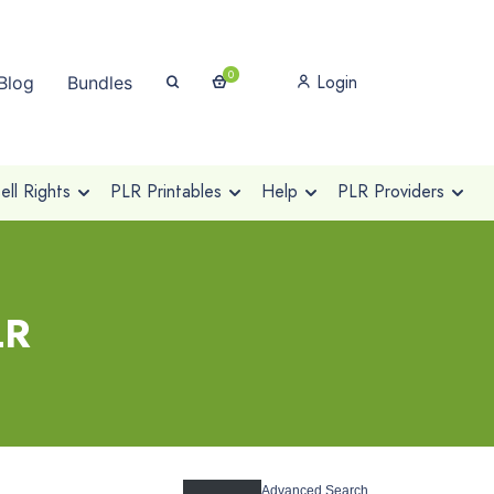
0
Login
Blog
Bundles
ll Rights
PLR Printables
Help
PLR Providers
LR
Advanced Search