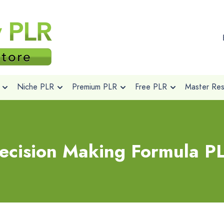
Niche PLR
Premium PLR
Free PLR
Master Rese
ecision Making Formula P