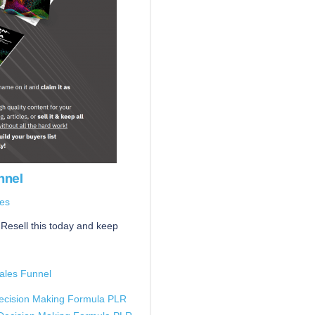
nnel
es
Resell this today and keep
ales Funnel
ecision Making Formula PLR