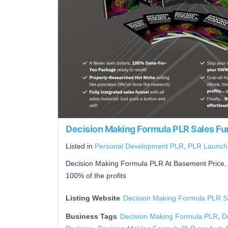
Decision Making Formula PLR Sales Fu
Listed in
Personal Development PLR
,
PLR Launch
Decision Making Formula PLR At Basement Price, 
100% of the profits
Listing Website
Decision Making Formula PLR S
Business Tags
Decision Making Formula PLR
,
D