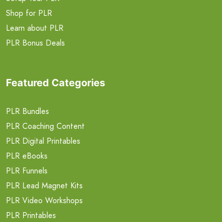
Shop for PLR
Learn about PLR
PLR Bonus Deals
Featured Categories
PLR Bundles
PLR Coaching Content
PLR Digital Printables
PLR eBooks
PLR Funnels
PLR Lead Magnet Kits
PLR Video Workshops
PLR Printables