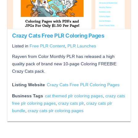
Crazy Cats Free PLR Coloring Pages
Listed in
Free PLR Content
,
PLR Launches
Rayven from Color Monthly PLR has released a high
quality pack of brand new 10-page Coloring FREEBIE
Crazy Cats pack.
Listing Website
Crazy Cats Free PLR Coloring Pages
Business Tags
cat themed plr coloring pages
,
crazy cats
free plr coloring pages
,
crazy cats plr
,
crazy cats plr
bundle
,
crazy cats plr coloring pages