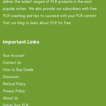
deliver the widest ranged of PLR products in the most
popular niches. We also provide our subscribers with free
PLR coaching and tips to succeed with your PLR content.
Visit our blog to learn about PLR for free.
Important Links
Your Account
Contact Us
How to Buy Guide
Discounts
Refund Policy
Privacy Policy
About Us
Setup Your PLR