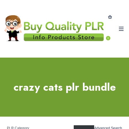
0
crazy cats plr bundle
PLR Category
Advanced Search