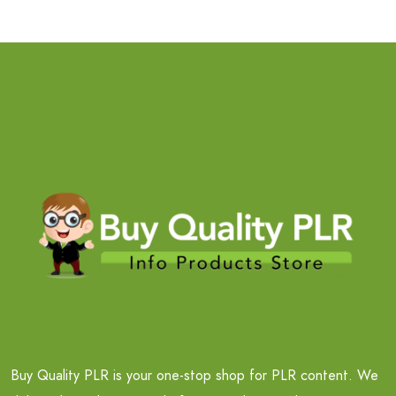
Buy Quality PLR is your one-stop shop for PLR content. We