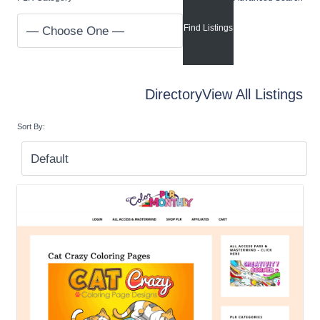
Directory
View All Listings
Sort By: