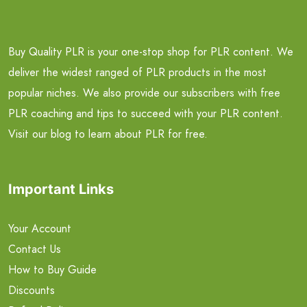
Buy Quality PLR is your one-stop shop for PLR content. We
deliver the widest ranged of PLR products in the most
popular niches. We also provide our subscribers with free
PLR coaching and tips to succeed with your PLR content.
Visit our blog to learn about PLR for free.
Important Links
Your Account
Contact Us
How to Buy Guide
Discounts