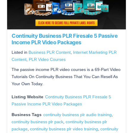
Continuity Business PLR Firesale 5 Passive
Income PLR Video Packages
Listed in
Business PLR Content
,
Internet Marketing PLR
Content
,
PLR Video Courses
The passive income PLR video courses is a 69-Part Video
Tutorials On Continuity Business That You Can Resell As
Your Own Today.
Listing Website
Continuity Business PLR Firesale 5
Passive Income PLR Video Packages
Business Tags
continuity business plr audio training
,
continuity business plr pack
,
continuity business plr
package
,
continuity business plr video training
,
continuity