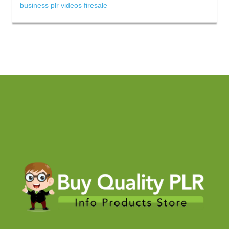
business plr videos firesale