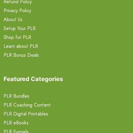
Refund Policy
Privacy Policy
About Us
Setup Your PLR
Shop for PLR
Learn about PLR
PLR Bonus Deals
Featured Categories
PLR Bundles
PLR Coaching Content
PLR Digital Printables
PLR eBooks
PLR Funnels