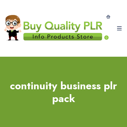
0
continuity business plr
pack