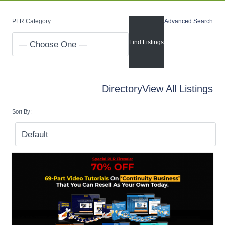
PLR Category
Advanced Search
Directory
View All Listings
Sort By: