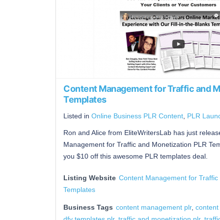
Content Management for Traffic and M
Templates
Listed in
Online Business PLR Content
,
PLR Laun
Ron and Alice from EliteWritersLab has just rele
Management for Traffic and Monetization PLR Tem
you $10 off this awesome PLR templates deal.
Listing Website
Content Management for Traffic
Templates
Business Tags
content management plr
,
content
dfy templates plr
,
traffic and monetization plr
,
traffi