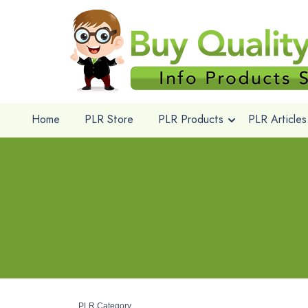
Home
PLR Store
PLR Products
PLR Articles
PLR Category