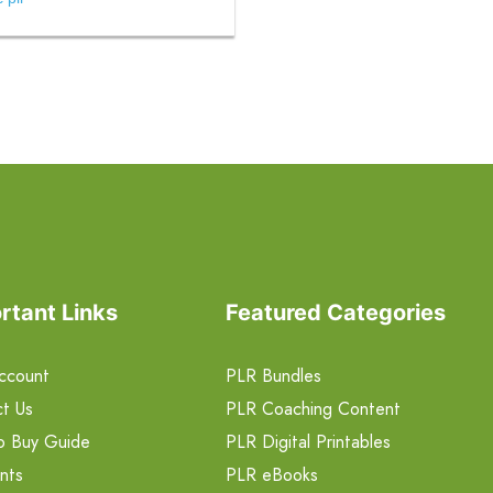
rtant Links
Featured Categories
ccount
PLR Bundles
t Us
PLR Coaching Content
o Buy Guide
PLR Digital Printables
nts
PLR eBooks