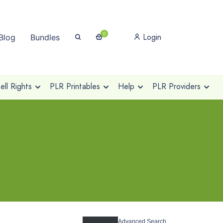
0
Login
Blog
Bundles
ll Rights
PLR Printables
Help
PLR Providers
Advanced Search