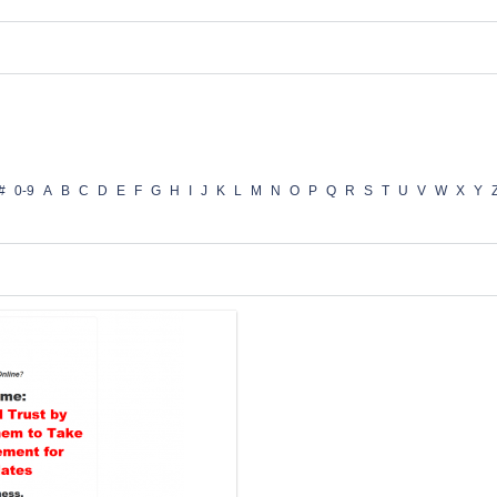
#
0-9
A
B
C
D
E
F
G
H
I
J
K
L
M
N
O
P
Q
R
S
T
U
V
W
X
Y