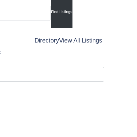
Directory
View All Listings
Z