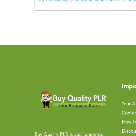
Impo
Your A
Contac
How t
Discou
Buy Quality PLR is your one-stop