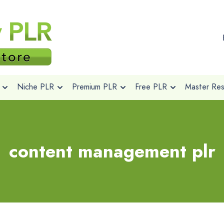
Niche PLR
Premium PLR
Free PLR
Master Rese
content management plr