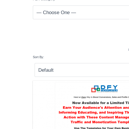
Sort By: