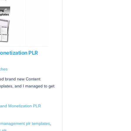
onetization PLR
ches
ased brand new Content
plates, and I managed to get
 and Monetization PLR
 management plr templates
,
c plr