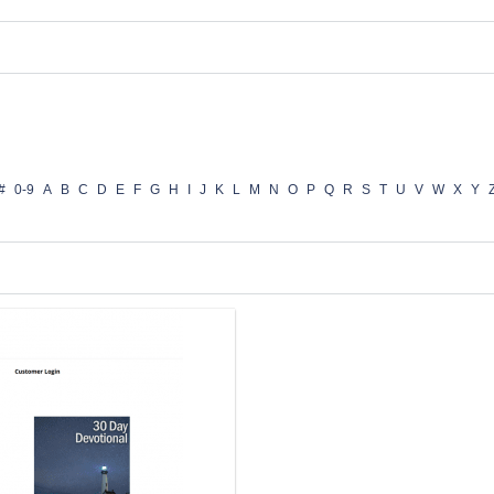
#
0-9
A
B
C
D
E
F
G
H
I
J
K
L
M
N
O
P
Q
R
S
T
U
V
W
X
Y