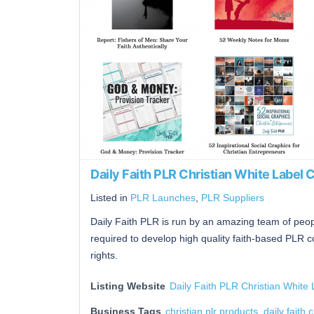
Daily Faith PLR Christian White Label 
Listed in
PLR Launches
,
PLR Suppliers
Daily Faith PLR is run by an amazing team of peopl
required to develop high quality faith-based PLR c
rights.
Listing Website
Daily Faith PLR Christian White 
Business Tags
christian plr products
,
daily faith 