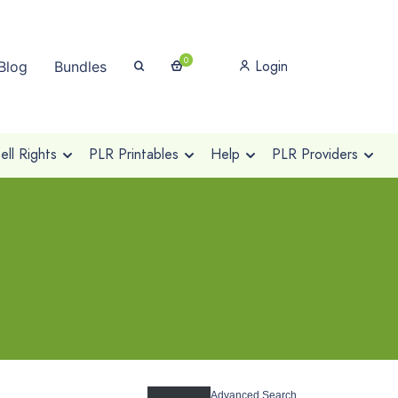
0
Login
Blog
Bundles
ll Rights
PLR Printables
Help
PLR Providers
Advanced Search