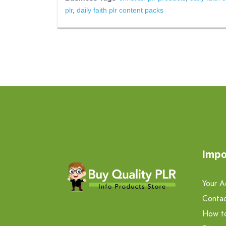
plr
,
daily faith plr content packs
Impo
Your A
Contac
How t