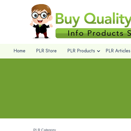
Home
PLR Store
PLR Products
PLR Articles
PLR Category