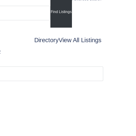
Directory
View All Listings
Z