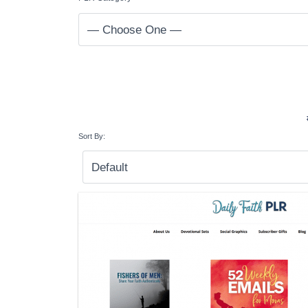
Sort By: