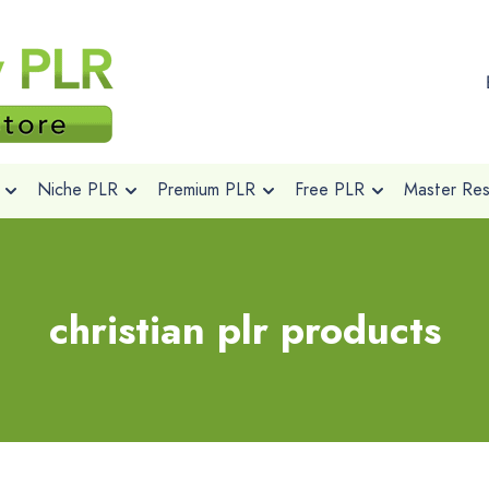
Niche PLR
Premium PLR
Free PLR
Master Rese
christian plr products