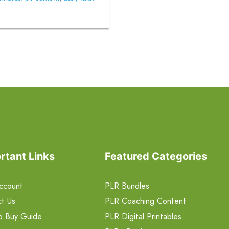
rtant Links
Featured Categories
ccount
PLR Bundles
t Us
PLR Coaching Content
o Buy Guide
PLR Digital Printables