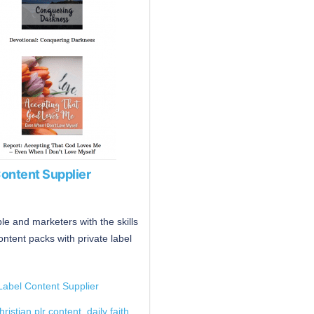
Content Supplier
e and marketers with the skills
ontent packs with private label
Label Content Supplier
christian plr content
,
daily faith