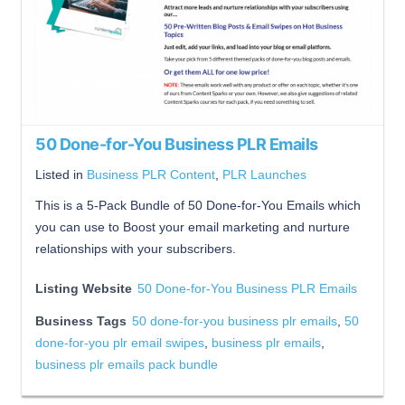
50 Done-for-You Business PLR Emails
Listed in
Business PLR Content
,
PLR Launches
This is a 5-Pack Bundle of 50 Done-for-You Emails which
you can use to Boost your email marketing and nurture
relationships with your subscribers.
Listing Website
50 Done-for-You Business PLR Emails
Business Tags
50 done-for-you business plr emails
,
50
done-for-you plr email swipes
,
business plr emails
,
business plr emails pack bundle