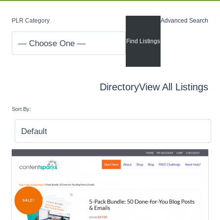
PLR Category
Advanced Search
Directory
View All Listings
Sort By: