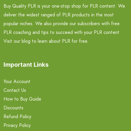
Buy Quality PLR is your one-stop shop for PLR content. We
deliver the widest ranged of PLR products in the most
popular niches. We also provide our subscribers with free
PLR coaching and tips to succeed with your PLR content.
Visit our blog to learn about PLR for free.
Important Links
Your Account
Contact Us
How to Buy Guide
Discounts
Refund Policy
Privacy Policy