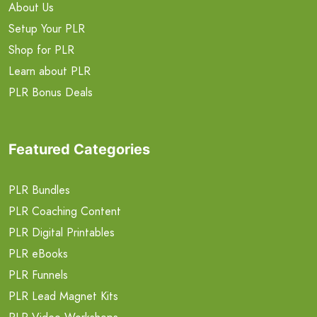
About Us
Setup Your PLR
Shop for PLR
Learn about PLR
PLR Bonus Deals
Featured Categories
PLR Bundles
PLR Coaching Content
PLR Digital Printables
PLR eBooks
PLR Funnels
PLR Lead Magnet Kits