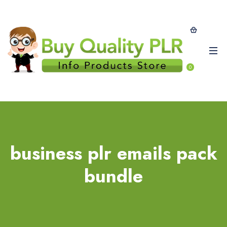
0
business plr emails pack
bundle