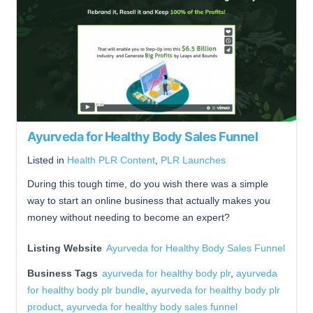
Ayurveda for Healthy Body Sales Funnel
Listed in
Health PLR Content
,
PLR Launches
During this tough time, do you wish there was a simple
way to start an online business that actually makes you
money without needing to become an expert?
Listing Website
Ayurveda for Healthy Body Sales Funnel
Business Tags
ayurveda for healthy body plr
,
ayurveda
for healthy body plr bundle
,
ayurveda for healthy body plr
product
,
ayurveda for healthy body sales funnel