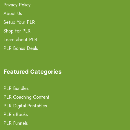
Privacy Policy
About Us
Setup Your PLR
Shop for PLR
Learn about PLR
PLR Bonus Deals
Featured Categories
PLR Bundles
PLR Coaching Content
PLR Digital Printables
PLR eBooks
PLR Funnels