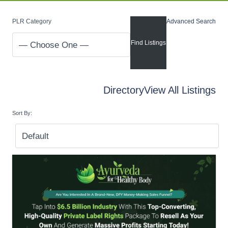
PLR Category
Advanced Search
Directory
View All Listings
Sort By: