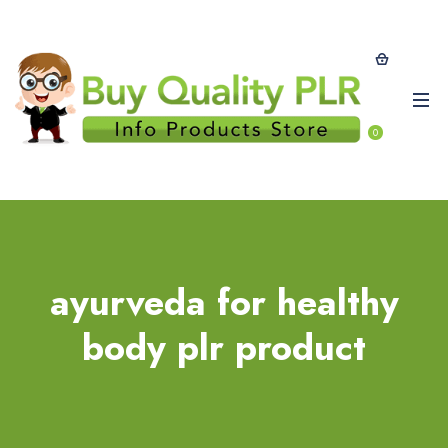
0
ayurveda for healthy
body plr product