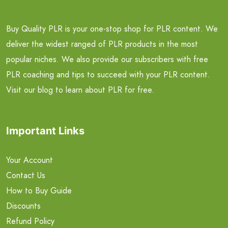
Buy Quality PLR is your one-stop shop for PLR content. We
deliver the widest ranged of PLR products in the most
popular niches. We also provide our subscribers with free
PLR coaching and tips to succeed with your PLR content.
Visit our blog to learn about PLR for free.
Important Links
Your Account
Contact Us
How to Buy Guide
Discounts
Refund Policy