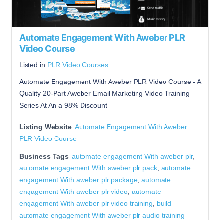
Automate Engagement With Aweber PLR
Video Course
Listed in
PLR Video Courses
Automate Engagement With Aweber PLR Video Course - A
Quality 20-Part Aweber Email Marketing Video Training
Series At An a 98% Discount
Listing Website
Automate Engagement With Aweber
PLR Video Course
Business Tags
automate engagement With aweber plr
,
automate engagement With aweber plr pack
,
automate
engagement With aweber plr package
,
automate
engagement With aweber plr video
,
automate
engagement With aweber plr video training
,
build
automate engagement With aweber plr audio training