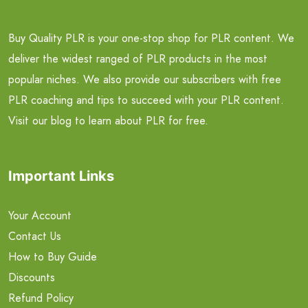
Buy Quality PLR is your one-stop shop for PLR content. We
deliver the widest ranged of PLR products in the most
popular niches. We also provide our subscribers with free
PLR coaching and tips to succeed with your PLR content.
Visit our blog to learn about PLR for free.
Important Links
Your Account
Contact Us
How to Buy Guide
Discounts
Refund Policy