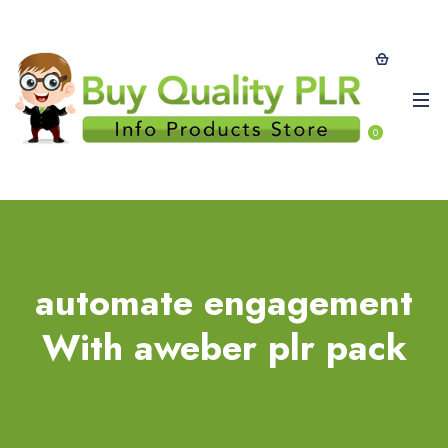
0
automate engagement
With aweber plr pack