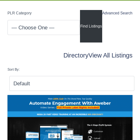
PLR Category
Advanced Search
Directory
View All Listings
Sort By: