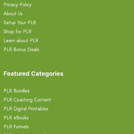
Privacy Policy
About Us
Setup Your PLR
Shop for PLR
Learn about PLR
PLR Bonus Deals
Featured Categories
PLR Bundles
PLR Coaching Content
PLR Digital Printables
PLR eBooks
PLR Funnels