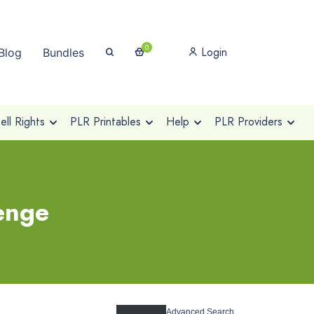
0
Login
Blog
Bundles
ll Rights
PLR Printables
Help
PLR Providers
lenge
Advanced Search