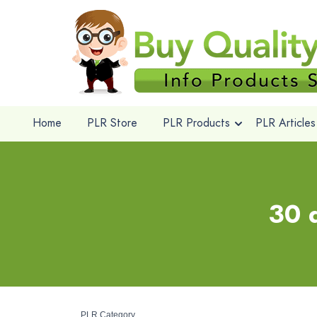
Home
PLR Store
PLR Products
PLR Articles
30 d
PLR Category