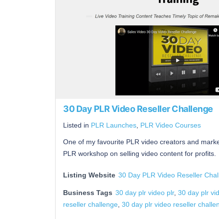
30 Day PLR Video Reseller Challenge
Listed in
PLR Launches
,
PLR Video Courses
One of my favourite PLR video creators and market
PLR workshop on selling video content for profits.
Listing Website
30 Day PLR Video Reseller Chal
Business Tags
30 day plr video plr
,
30 day plr vi
reseller challenge
,
30 day plr video reseller chall