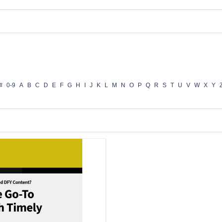
#
0-9
A
B
C
D
E
F
G
H
I
J
K
L
M
N
O
P
Q
R
S
T
U
V
W
X
Y