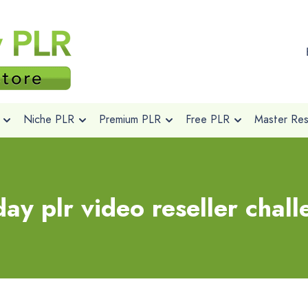
Niche PLR
Premium PLR
Free PLR
Master Rese
ay plr video reseller chal