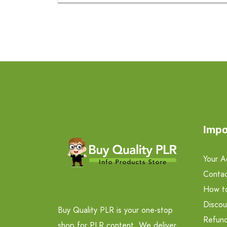
Impo
Your A
Contac
How t
Discou
Buy Quality PLR is your one-stop
Refund
shop for PLR content. We deliver