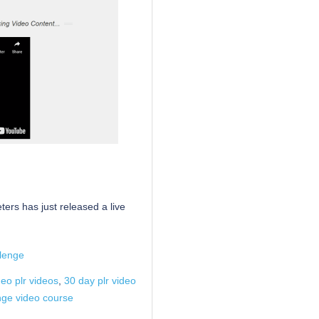
ers has just released a live
lenge
deo plr videos
,
30 day plr video
enge video course