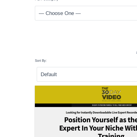
Sort By: