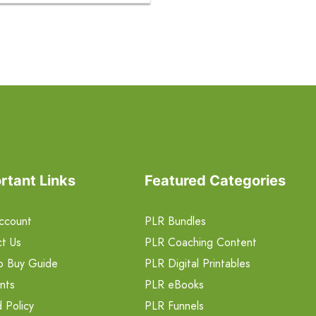
rtant Links
Featured Categories
ccount
PLR Bundles
t Us
PLR Coaching Content
o Buy Guide
PLR Digital Printables
nts
PLR eBooks
 Policy
PLR Funnels