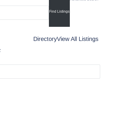
Directory
View All Listings
Z