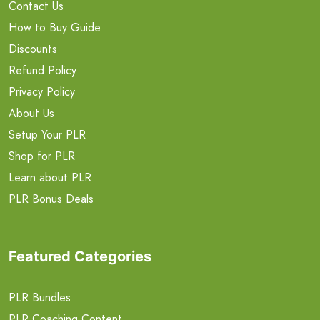
Contact Us
How to Buy Guide
Discounts
Refund Policy
Privacy Policy
About Us
Setup Your PLR
Shop for PLR
Learn about PLR
PLR Bonus Deals
Featured Categories
PLR Bundles
PLR Coaching Content