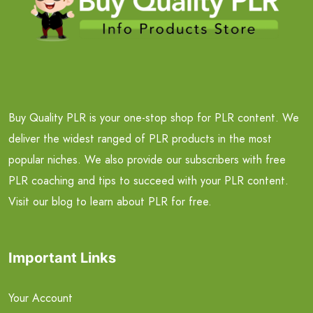
Buy Quality PLR is your one-stop shop for PLR content. We
deliver the widest ranged of PLR products in the most
popular niches. We also provide our subscribers with free
PLR coaching and tips to succeed with your PLR content.
Visit our blog to learn about PLR for free.
Important Links
Your Account