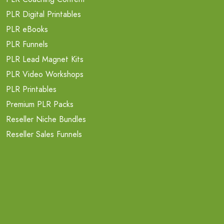
PLR Digital Printables
PLR eBooks
PLR Funnels
PLR Lead Magnet Kits
PLR Video Workshops
PLR Printables
Premium PLR Packs
Reseller Niche Bundles
Reseller Sales Funnels