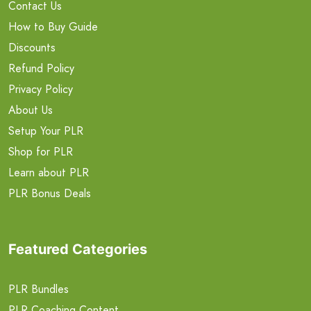
Contact Us
How to Buy Guide
Discounts
Refund Policy
Privacy Policy
About Us
Setup Your PLR
Shop for PLR
Learn about PLR
PLR Bonus Deals
Featured Categories
PLR Bundles
PLR Coaching Content