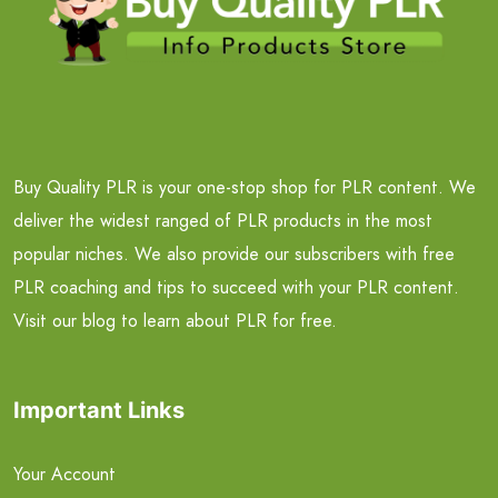
Buy Quality PLR is your one-stop shop for PLR content. We
deliver the widest ranged of PLR products in the most
popular niches. We also provide our subscribers with free
PLR coaching and tips to succeed with your PLR content.
Visit our blog to learn about PLR for free.
Important Links
Your Account