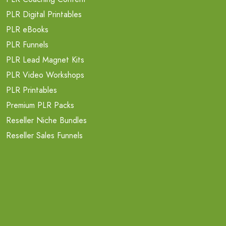
PLR Digital Printables
PLR eBooks
PLR Funnels
PLR Lead Magnet Kits
PLR Video Workshops
PLR Printables
Premium PLR Packs
Reseller Niche Bundles
Reseller Sales Funnels