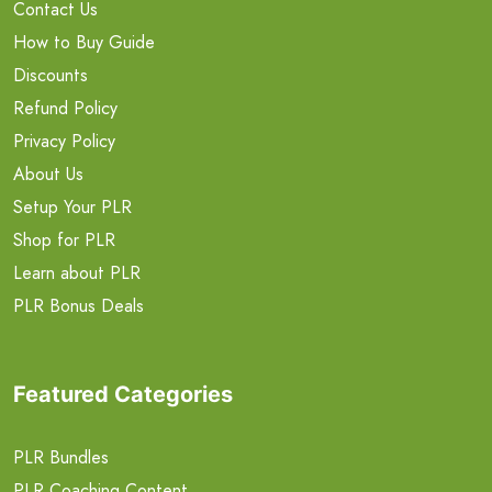
Contact Us
How to Buy Guide
Discounts
Refund Policy
Privacy Policy
About Us
Setup Your PLR
Shop for PLR
Learn about PLR
PLR Bonus Deals
Featured Categories
PLR Bundles
PLR Coaching Content