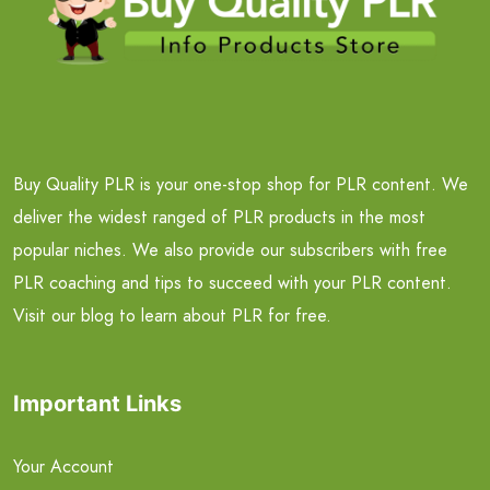
Buy Quality PLR is your one-stop shop for PLR content. We
deliver the widest ranged of PLR products in the most
popular niches. We also provide our subscribers with free
PLR coaching and tips to succeed with your PLR content.
Visit our blog to learn about PLR for free.
Important Links
Your Account