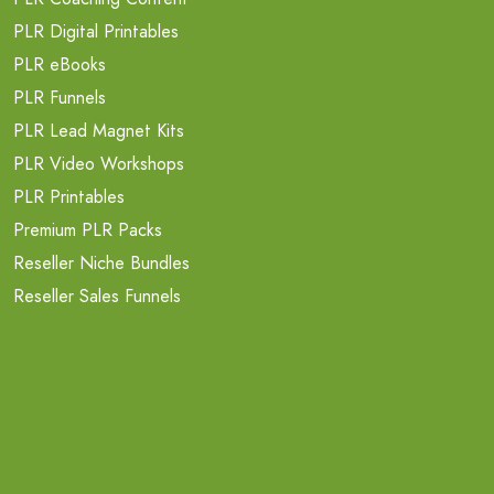
PLR Digital Printables
PLR eBooks
PLR Funnels
PLR Lead Magnet Kits
PLR Video Workshops
PLR Printables
Premium PLR Packs
Reseller Niche Bundles
Reseller Sales Funnels