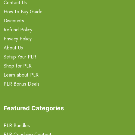
Contact Us
How to Buy Guide
Discounts
Refund Policy
Privacy Policy
About Us
Setup Your PLR
Shop for PLR
Learn about PLR
PLR Bonus Deals
Featured Categories
PLR Bundles
PLR Coaching Content