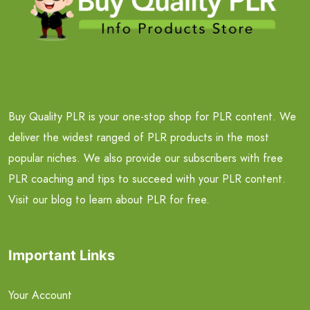
Buy Quality PLR is your one-stop shop for PLR content. We
deliver the widest ranged of PLR products in the most
popular niches. We also provide our subscribers with free
PLR coaching and tips to succeed with your PLR content.
Visit our blog to learn about PLR for free.
Important Links
Your Account