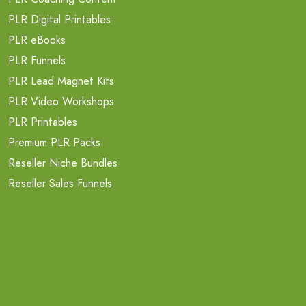
PLR Digital Printables
PLR eBooks
PLR Funnels
PLR Lead Magnet Kits
PLR Video Workshops
PLR Printables
Premium PLR Packs
Reseller Niche Bundles
Reseller Sales Funnels