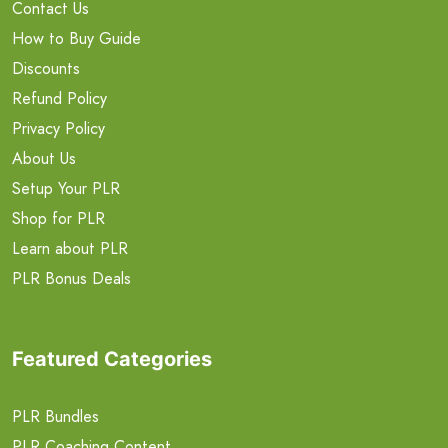
Contact Us
How to Buy Guide
Discounts
Refund Policy
Privacy Policy
About Us
Setup Your PLR
Shop for PLR
Learn about PLR
PLR Bonus Deals
Featured Categories
PLR Bundles
PLR Coaching Content