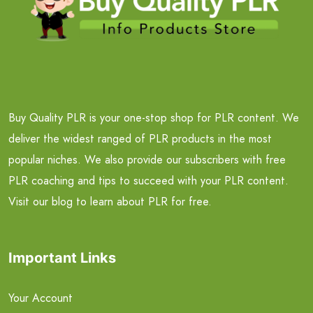
Buy Quality PLR is your one-stop shop for PLR content. We
deliver the widest ranged of PLR products in the most
popular niches. We also provide our subscribers with free
PLR coaching and tips to succeed with your PLR content.
Visit our blog to learn about PLR for free.
Important Links
Your Account