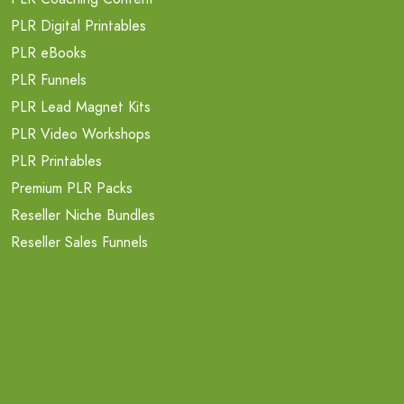
PLR Digital Printables
PLR eBooks
PLR Funnels
PLR Lead Magnet Kits
PLR Video Workshops
PLR Printables
Premium PLR Packs
Reseller Niche Bundles
Reseller Sales Funnels