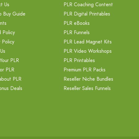
t Us
PLR Coaching Content
o Buy Guide
PLR Digital Printables
nts
PLR eBooks
 Policy
PLR Funnels
 Policy
PLR Lead Magnet Kits
 Us
PLR Video Workshops
Your PLR
PLR Printables
or PLR
Premium PLR Packs
about PLR
Reseller Niche Bundles
onus Deals
Reseller Sales Funnels