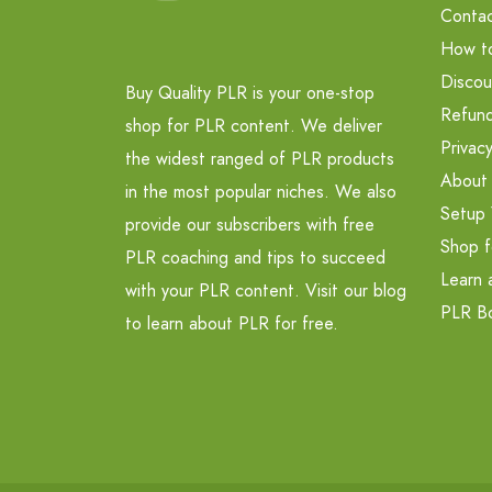
Contac
How t
Discou
Buy Quality PLR is your one-stop
Refund
shop for PLR content. We deliver
Privacy
the widest ranged of PLR products
About
in the most popular niches. We also
Setup 
provide our subscribers with free
Shop f
PLR coaching and tips to succeed
Learn 
with your PLR content. Visit our blog
PLR B
to learn about PLR for free.