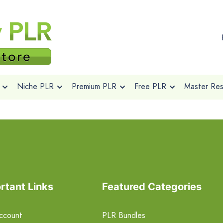
Niche PLR
Premium PLR
Free PLR
Master Rese
rtant Links
Featured Categories
ccount
PLR Bundles