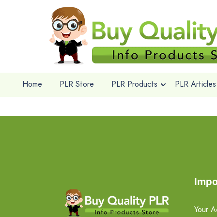
Home
PLR Store
PLR Products
PLR Articles
Impo
Your A