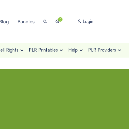
0
Login
Blog
Bundles
ll Rights
PLR Printables
Help
PLR Providers