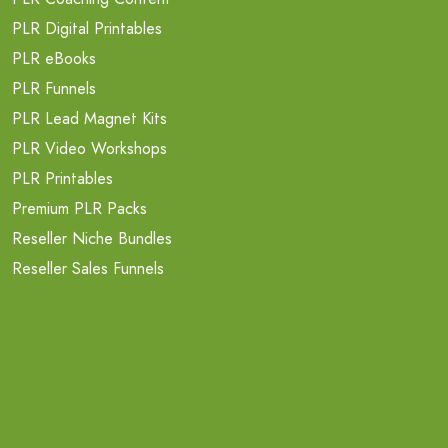
PLR Digital Printables
PLR eBooks
PLR Funnels
PLR Lead Magnet Kits
PLR Video Workshops
PLR Printables
Premium PLR Packs
Reseller Niche Bundles
Reseller Sales Funnels