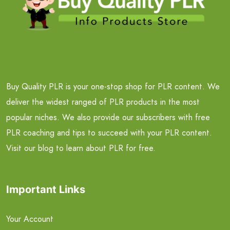
Buy Quality PLR is your one-stop shop for PLR content. We
deliver the widest ranged of PLR products in the most
popular niches. We also provide our subscribers with free
PLR coaching and tips to succeed with your PLR content.
Visit our blog to learn about PLR for free.
Important Links
Your Account