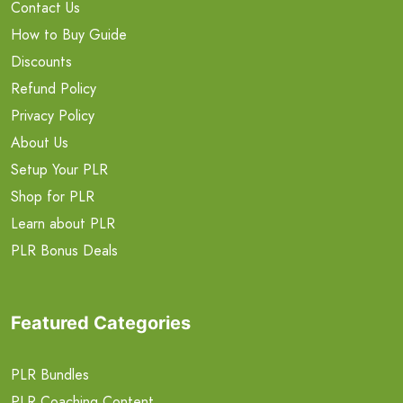
Contact Us
How to Buy Guide
Discounts
Refund Policy
Privacy Policy
About Us
Setup Your PLR
Shop for PLR
Learn about PLR
PLR Bonus Deals
Featured Categories
PLR Bundles
PLR Coaching Content