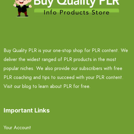
Buy Quality PLR is your one-stop shop for PLR content. We
deliver the widest ranged of PLR products in the most
popular niches. We also provide our subscribers with free
PLR coaching and tips to succeed with your PLR content.
Visit our blog to learn about PLR for free.
Important Links
Your Account