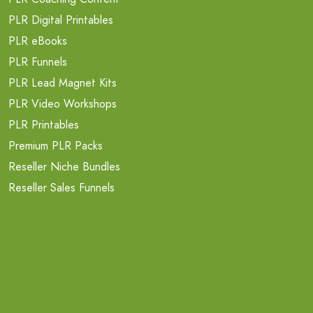
PLR Digital Printables
PLR eBooks
PLR Funnels
PLR Lead Magnet Kits
PLR Video Workshops
PLR Printables
Premium PLR Packs
Reseller Niche Bundles
Reseller Sales Funnels