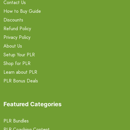
Contact Us
How to Buy Guide
Discounts
Refund Policy
Privacy Policy
About Us
Setup Your PLR
Shop for PLR
Learn about PLR
PLR Bonus Deals
Featured Categories
PLR Bundles
PLR Coaching Content