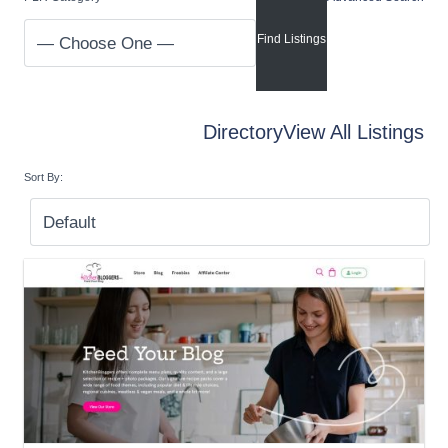
Directory
View All Listings
Sort By: