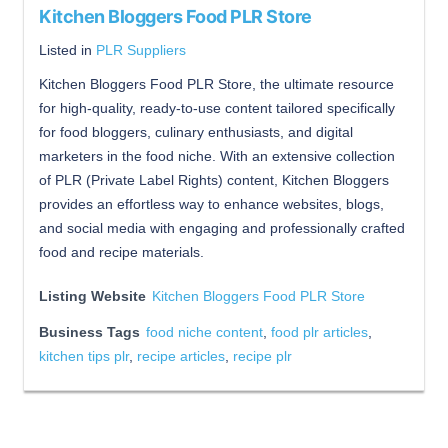
Kitchen Bloggers Food PLR Store
Listed in
PLR Suppliers
Kitchen Bloggers Food PLR Store, the ultimate resource
for high-quality, ready-to-use content tailored specifically
for food bloggers, culinary enthusiasts, and digital
marketers in the food niche. With an extensive collection
of PLR (Private Label Rights) content, Kitchen Bloggers
provides an effortless way to enhance websites, blogs,
and social media with engaging and professionally crafted
food and recipe materials.
Listing Website
Kitchen Bloggers Food PLR Store
Business Tags
food niche content
,
food plr articles
,
kitchen tips plr
,
recipe articles
,
recipe plr