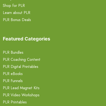
Shop for PLR
Learn about PLR
PLR Bonus Deals
Featured Categories
PLR Bundles
PLR Coaching Content
PLR Digital Printables
PLR eBooks
PLR Funnels
PLR Lead Magnet Kits
PLR Video Workshops
PLR Printables