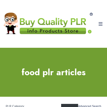
0
food plr articles
PLR Category
Advanced Search