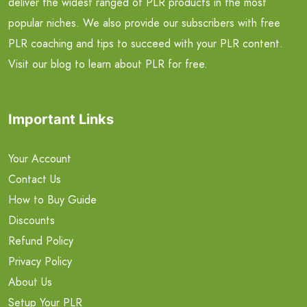
deliver the widest ranged of PLR products in the most
popular niches. We also provide our subscribers with free
PLR coaching and tips to succeed with your PLR content.
Visit our blog to learn about PLR for free.
Important Links
Your Account
Contact Us
How to Buy Guide
Discounts
Refund Policy
Privacy Policy
About Us
Setup Your PLR