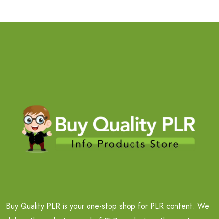
Buy Quality PLR is your one-stop shop for PLR content. We