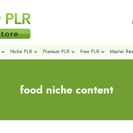
Niche PLR
Premium PLR
Free PLR
Master Rese
food niche content