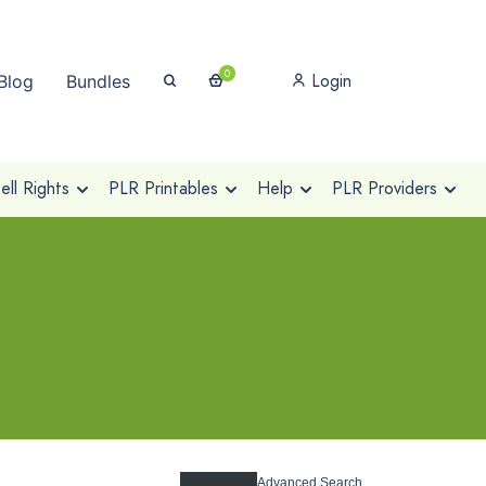
0
Login
Blog
Bundles
ll Rights
PLR Printables
Help
PLR Providers
Advanced Search