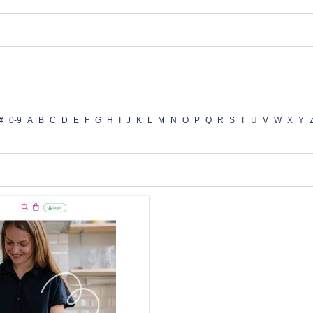
#
0-9
A
B
C
D
E
F
G
H
I
J
K
L
M
N
O
P
Q
R
S
T
U
V
W
X
Y