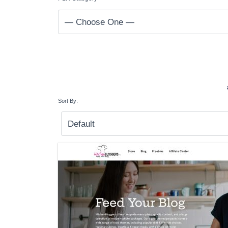
Sort By: