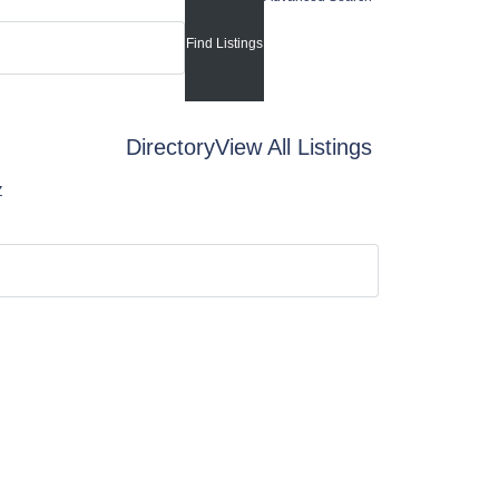
Directory
View All Listings
Z