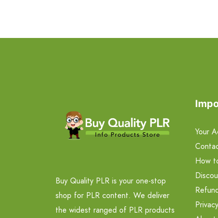
Impo
Your A
Contac
How t
Discou
Buy Quality PLR is your one-stop
Refund
shop for PLR content. We deliver
Privacy
the widest ranged of PLR products