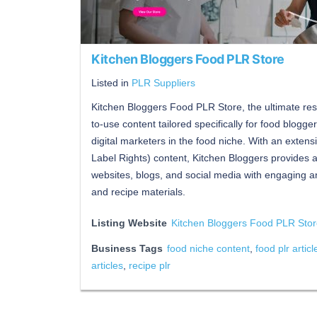
Kitchen Bloggers Food PLR Store
Listed in
PLR Suppliers
Kitchen Bloggers Food PLR Store, the ultimate reso
to-use content tailored specifically for food blogge
digital marketers in the food niche. With an extens
Label Rights) content, Kitchen Bloggers provides 
websites, blogs, and social media with engaging an
and recipe materials.
Listing Website
Kitchen Bloggers Food PLR Sto
Business Tags
food niche content
,
food plr articl
articles
,
recipe plr