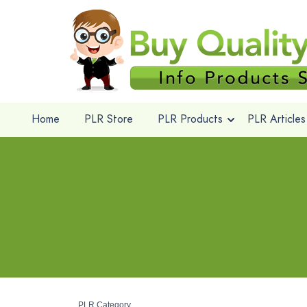
Home
PLR Store
PLR Products
PLR Articles
PLR Category