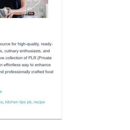
urce for high-quality, ready-
rs, culinary enthusiasts, and
ive collection of PLR (Private
an effortless way to enhance
d professionally crafted food
re
es
,
kitchen tips plr
,
recipe