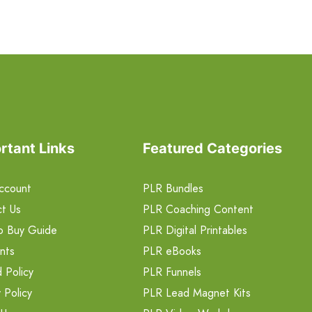
rtant Links
Featured Categories
ccount
PLR Bundles
t Us
PLR Coaching Content
o Buy Guide
PLR Digital Printables
nts
PLR eBooks
 Policy
PLR Funnels
 Policy
PLR Lead Magnet Kits