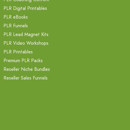
PLR Digital Printables
PLR eBooks
PLR Funnels
PLR Lead Magnet Kits
PLR Video Workshops
PLR Printables
Premium PLR Packs
Reseller Niche Bundles
Reseller Sales Funnels