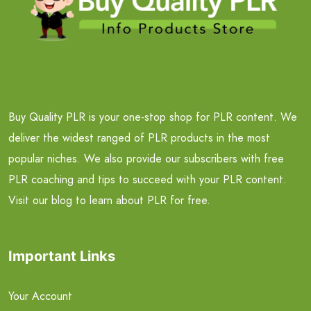
Buy Quality PLR is your one-stop shop for PLR content. We
deliver the widest ranged of PLR products in the most
popular niches. We also provide our subscribers with free
PLR coaching and tips to succeed with your PLR content.
Visit our blog to learn about PLR for free.
Important Links
Your Account