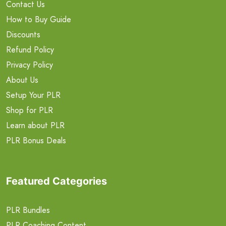
Contact Us
How to Buy Guide
Discounts
Refund Policy
Privacy Policy
About Us
Setup Your PLR
Shop for PLR
Learn about PLR
PLR Bonus Deals
Featured Categories
PLR Bundles
PLR Coaching Content