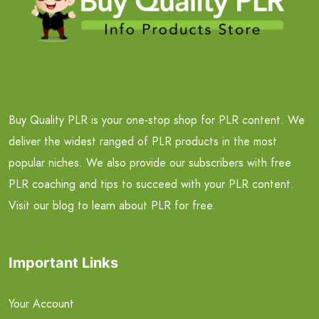
Buy Quality PLR is your one-stop shop for PLR content. We
deliver the widest ranged of PLR products in the most
popular niches. We also provide our subscribers with free
PLR coaching and tips to succeed with your PLR content.
Visit our blog to learn about PLR for free.
Important Links
Your Account