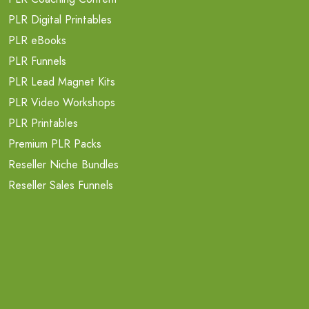
PLR Digital Printables
PLR eBooks
PLR Funnels
PLR Lead Magnet Kits
PLR Video Workshops
PLR Printables
Premium PLR Packs
Reseller Niche Bundles
Reseller Sales Funnels