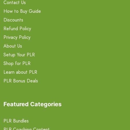
Contact Us
How to Buy Guide
Discounts
Refund Policy
Privacy Policy
About Us
Setup Your PLR
Shop for PLR
Learn about PLR
PLR Bonus Deals
Featured Categories
PLR Bundles
PLR Coaching Content