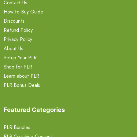
Contact Us
How to Buy Guide
Discounts
Refund Policy
Privacy Policy
About Us
Setup Your PLR
Shop for PLR
Learn about PLR
PLR Bonus Deals
Featured Categories
PLR Bundles
PLR Coaching Content