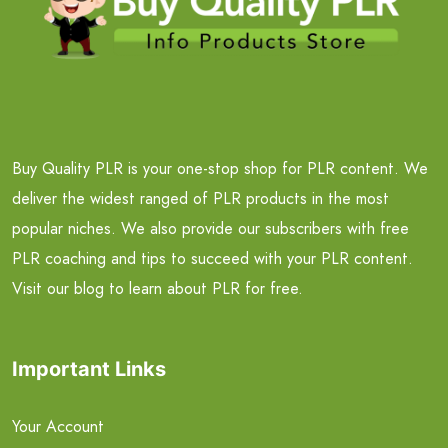
Buy Quality PLR is your one-stop shop for PLR content. We
deliver the widest ranged of PLR products in the most
popular niches. We also provide our subscribers with free
PLR coaching and tips to succeed with your PLR content.
Visit our blog to learn about PLR for free.
Important Links
Your Account