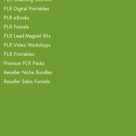
PLR Digital Printables
PLR eBooks
PLR Funnels
PLR Lead Magnet Kits
PLR Video Workshops
PLR Printables
Premium PLR Packs
Reseller Niche Bundles
Reseller Sales Funnels