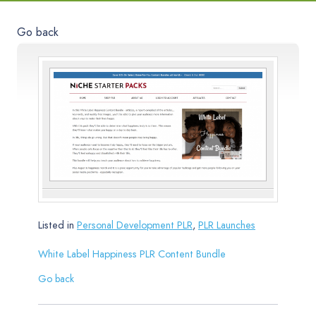
Go back
Listed in
Personal Development PLR
,
PLR Launches
White Label Happiness PLR Content Bundle
Go back