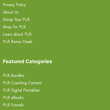
Privacy Policy
About Us
Setup Your PLR
Shop for PLR
Learn about PLR
PLR Bonus Deals
Featured Categories
PLR Bundles
PLR Coaching Content
PLR Digital Printables
PLR eBooks
PLR Funnels