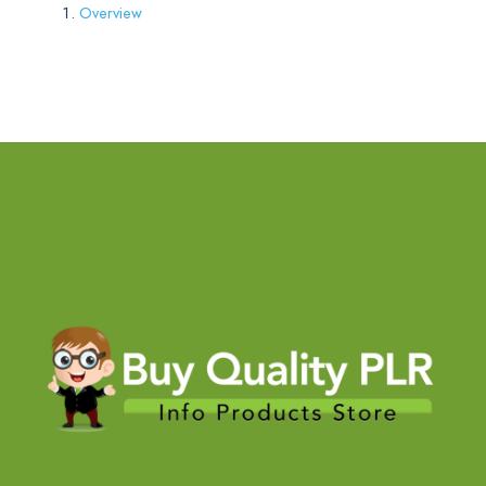
Overview