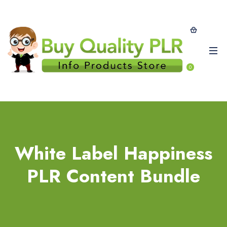
0
White Label Happiness
PLR Content Bundle