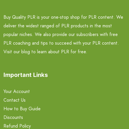
Buy Quality PLR is your one-stop shop for PLR content. We
deliver the widest ranged of PLR products in the most
popular niches. We also provide our subscribers with free
PLR coaching and tips to succeed with your PLR content.
Visit our blog to learn about PLR for free.
Important Links
Your Account
Contact Us
How to Buy Guide
Discounts
Refund Policy