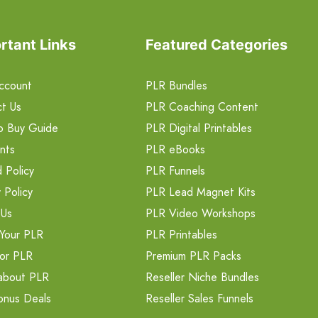
rtant Links
Featured Categories
ccount
PLR Bundles
t Us
PLR Coaching Content
o Buy Guide
PLR Digital Printables
nts
PLR eBooks
 Policy
PLR Funnels
 Policy
PLR Lead Magnet Kits
 Us
PLR Video Workshops
Your PLR
PLR Printables
or PLR
Premium PLR Packs
about PLR
Reseller Niche Bundles
onus Deals
Reseller Sales Funnels