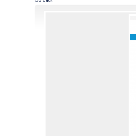
Go back