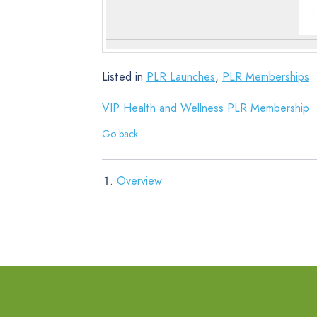
Listed in
PLR Launches
,
PLR Memberships
VIP Health and Wellness PLR Membership
Go back
Overview