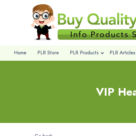
Home
PLR Store
PLR Products
PLR Articles
VIP Hea