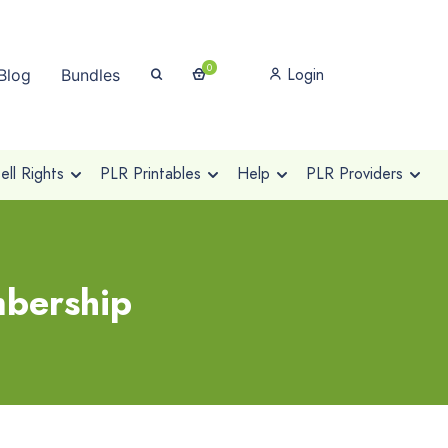
0
Login
Blog
Bundles
ll Rights
PLR Printables
Help
PLR Providers
mbership