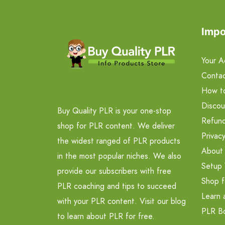
Impo
Your A
Contac
How t
Discou
Buy Quality PLR is your one-stop
Refund
shop for PLR content. We deliver
Privacy
the widest ranged of PLR products
About
in the most popular niches. We also
Setup 
provide our subscribers with free
Shop f
PLR coaching and tips to succeed
Learn 
with your PLR content. Visit our blog
PLR B
to learn about PLR for free.