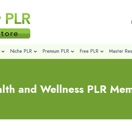
Niche PLR
Premium PLR
Free PLR
Master Rese
lth and Wellness PLR Me