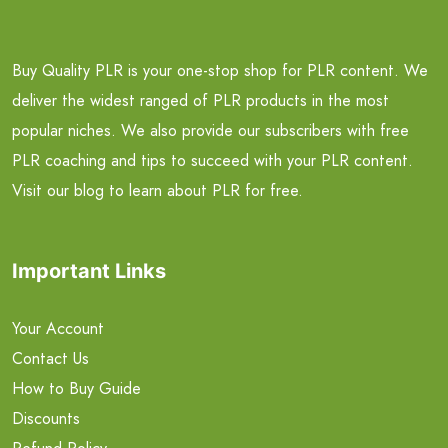
Buy Quality PLR is your one-stop shop for PLR content. We
deliver the widest ranged of PLR products in the most
popular niches. We also provide our subscribers with free
PLR coaching and tips to succeed with your PLR content.
Visit our blog to learn about PLR for free.
Important Links
Your Account
Contact Us
How to Buy Guide
Discounts