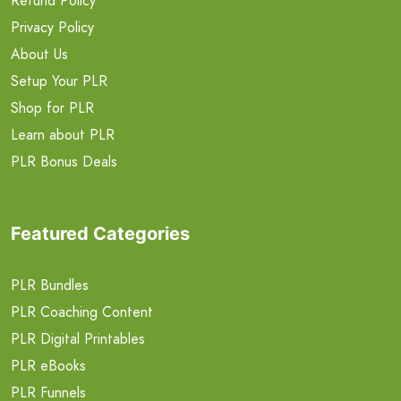
Refund Policy
Privacy Policy
About Us
Setup Your PLR
Shop for PLR
Learn about PLR
PLR Bonus Deals
Featured Categories
PLR Bundles
PLR Coaching Content
PLR Digital Printables
PLR eBooks
PLR Funnels