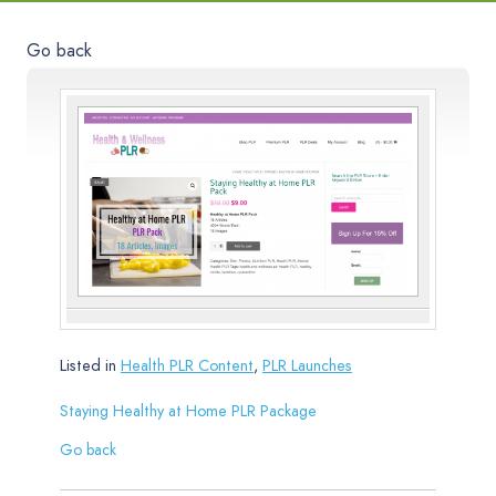
Go back
Listed in
Health PLR Content
,
PLR Launches
Staying Healthy at Home PLR Package
Go back