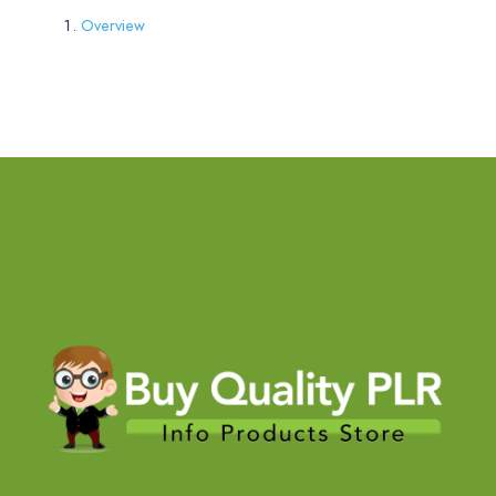
Overview