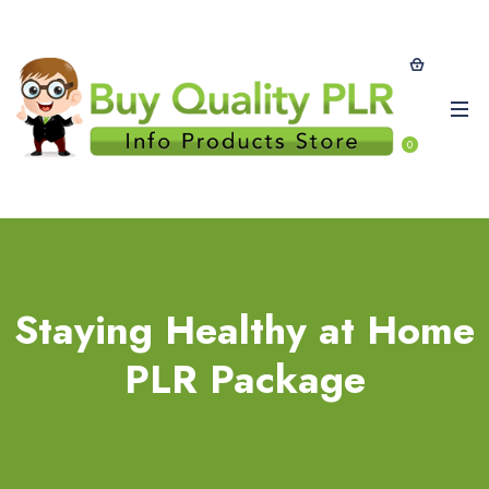
0
Staying Healthy at Home
PLR Package