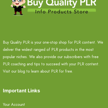
Buy Quality PLR is your one-stop shop for PLR content. We
deliver the widest ranged of PLR products in the most
popular niches. We also provide our subscribers with free
PLR coaching and tips to succeed with your PLR content.
Visit our blog to learn about PLR for free.
Important Links
Your Account