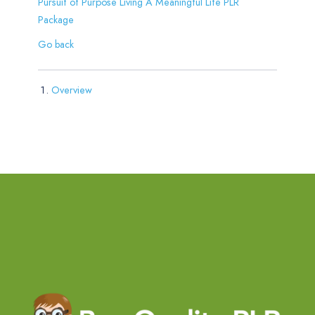
Pursuit of Purpose Living A Meaningful Life PLR
Package
Go back
Overview