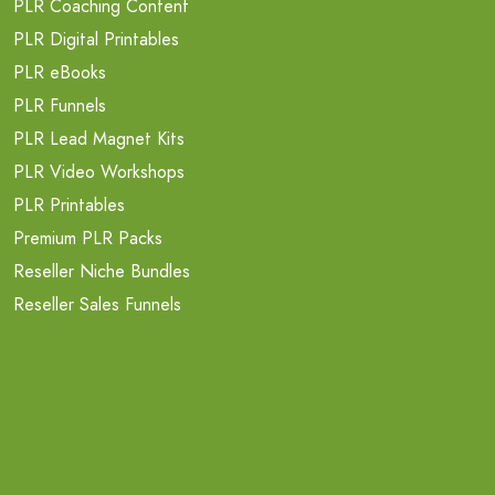
PLR Coaching Content
PLR Digital Printables
PLR eBooks
PLR Funnels
PLR Lead Magnet Kits
PLR Video Workshops
PLR Printables
Premium PLR Packs
Reseller Niche Bundles
Reseller Sales Funnels