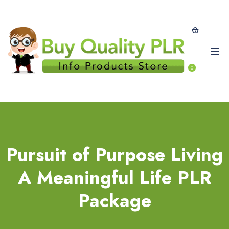
0
Pursuit of Purpose Living
A Meaningful Life PLR
Package