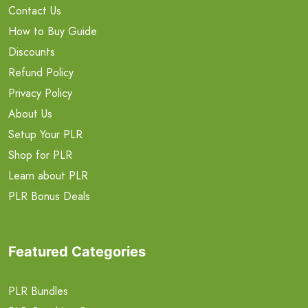
Contact Us
How to Buy Guide
Discounts
Refund Policy
Privacy Policy
About Us
Setup Your PLR
Shop for PLR
Learn about PLR
PLR Bonus Deals
Featured Categories
PLR Bundles