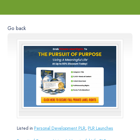
Go back
Listed in
Personal Development PLR
,
PLR Launches