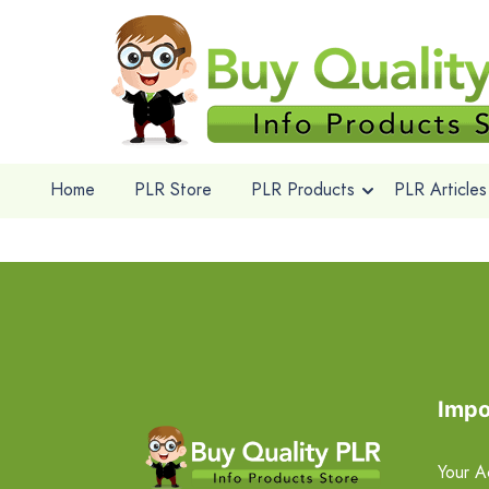
Home
PLR Store
PLR Products
PLR Articles
Impo
Your A