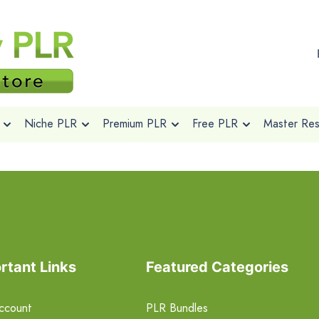
Niche PLR
Premium PLR
Free PLR
Master Rese
rtant Links
Featured Categories
ccount
PLR Bundles