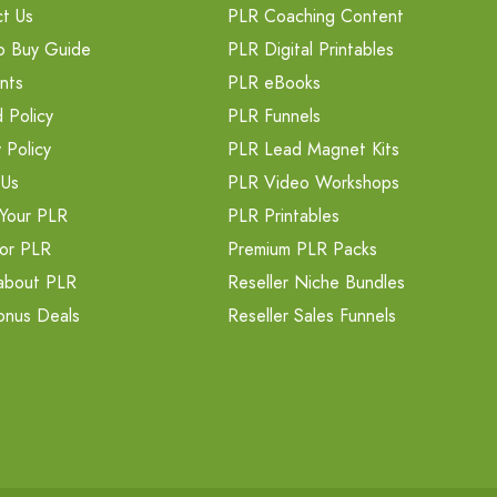
t Us
PLR Coaching Content
o Buy Guide
PLR Digital Printables
nts
PLR eBooks
 Policy
PLR Funnels
 Policy
PLR Lead Magnet Kits
 Us
PLR Video Workshops
Your PLR
PLR Printables
or PLR
Premium PLR Packs
about PLR
Reseller Niche Bundles
onus Deals
Reseller Sales Funnels