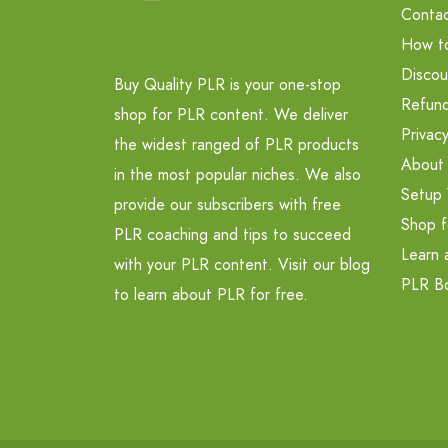
Contac
How t
Discou
Buy Quality PLR is your one-stop
Refund
shop for PLR content. We deliver
Privacy
the widest ranged of PLR products
About
in the most popular niches. We also
Setup 
provide our subscribers with free
Shop f
PLR coaching and tips to succeed
Learn 
with your PLR content. Visit our blog
PLR B
to learn about PLR for free.