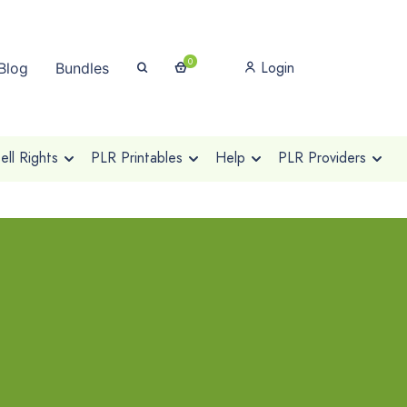
0
Login
Blog
Bundles
ll Rights
PLR Printables
Help
PLR Providers