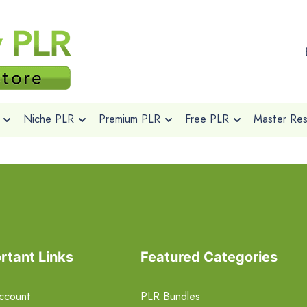
Niche PLR
Premium PLR
Free PLR
Master Rese
rtant Links
Featured Categories
ccount
PLR Bundles