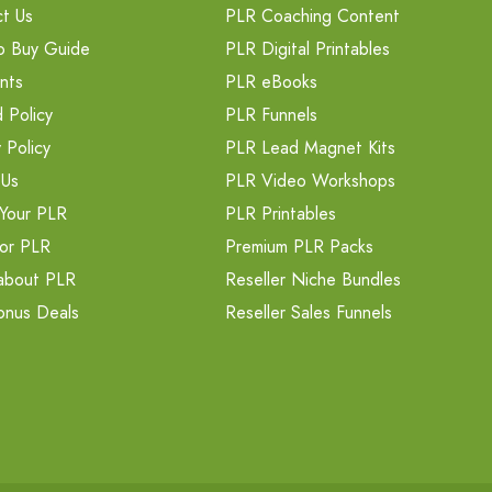
t Us
PLR Coaching Content
o Buy Guide
PLR Digital Printables
nts
PLR eBooks
 Policy
PLR Funnels
 Policy
PLR Lead Magnet Kits
 Us
PLR Video Workshops
Your PLR
PLR Printables
or PLR
Premium PLR Packs
about PLR
Reseller Niche Bundles
onus Deals
Reseller Sales Funnels