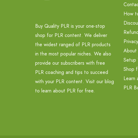
Contac
How t
Discou
Buy Quality PLR is your one-stop
Refund
shop for PLR content. We deliver
Privacy
the widest ranged of PLR products
About
in the most popular niches. We also
Setup 
provide our subscribers with free
Shop f
PLR coaching and tips to succeed
Learn 
with your PLR content. Visit our blog
PLR B
to learn about PLR for free.