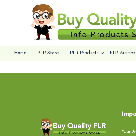
Home
PLR Store
PLR Products
PLR Articles
Impo
Your A