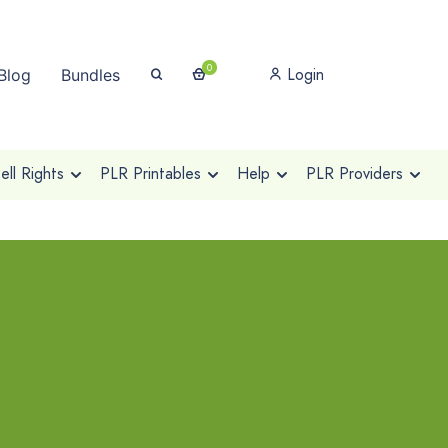
0
Login
Blog
Bundles
ll Rights
PLR Printables
Help
PLR Providers