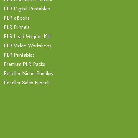
PLR Digital Printables
PLR eBooks
PLR Funnels
PLR Lead Magnet Kits
PLR Video Workshops
PLR Printables
Premium PLR Packs
Reseller Niche Bundles
Reseller Sales Funnels