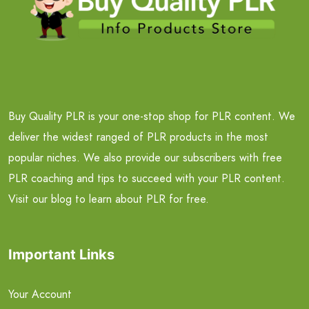
Buy Quality PLR is your one-stop shop for PLR content. We
deliver the widest ranged of PLR products in the most
popular niches. We also provide our subscribers with free
PLR coaching and tips to succeed with your PLR content.
Visit our blog to learn about PLR for free.
Important Links
Your Account