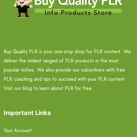
Buy Quality PLR is your one-stop shop for PLR content. We
deliver the widest ranged of PLR products in the most
popular niches. We also provide our subscribers with free
PLR coaching and tips to succeed with your PLR content.
Visit our blog to learn about PLR for free.
Important Links
Your Account