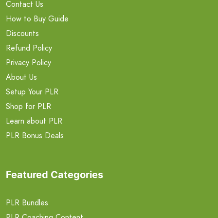
Contact Us
How to Buy Guide
Discounts
Refund Policy
Privacy Policy
About Us
Setup Your PLR
Shop for PLR
Learn about PLR
PLR Bonus Deals
Featured Categories
PLR Bundles
PLR Coaching Content