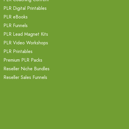
PLR Digital Printables
PLR eBooks
PLR Funnels
PLR Lead Magnet Kits
PLR Video Workshops
PLR Printables
Premium PLR Packs
Reseller Niche Bundles
Reseller Sales Funnels