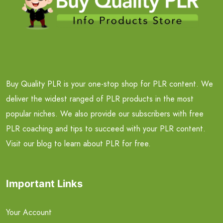
Buy Quality PLR is your one-stop shop for PLR content. We
deliver the widest ranged of PLR products in the most
popular niches. We also provide our subscribers with free
PLR coaching and tips to succeed with your PLR content.
Visit our blog to learn about PLR for free.
Important Links
Your Account