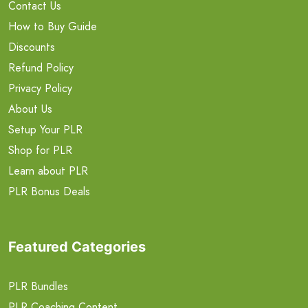
Contact Us
How to Buy Guide
Discounts
Refund Policy
Privacy Policy
About Us
Setup Your PLR
Shop for PLR
Learn about PLR
PLR Bonus Deals
Featured Categories
PLR Bundles
PLR Coaching Content