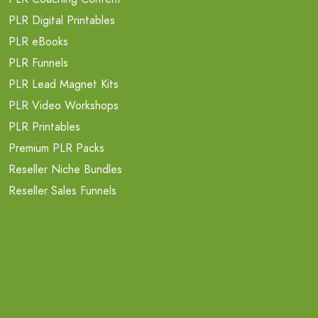
PLR Digital Printables
PLR eBooks
PLR Funnels
PLR Lead Magnet Kits
PLR Video Workshops
PLR Printables
Premium PLR Packs
Reseller Niche Bundles
Reseller Sales Funnels