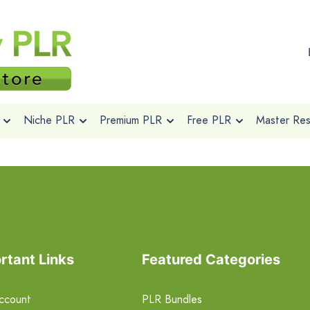
Niche PLR
Premium PLR
Free PLR
Master Rese
rtant Links
Featured Categories
ccount
PLR Bundles