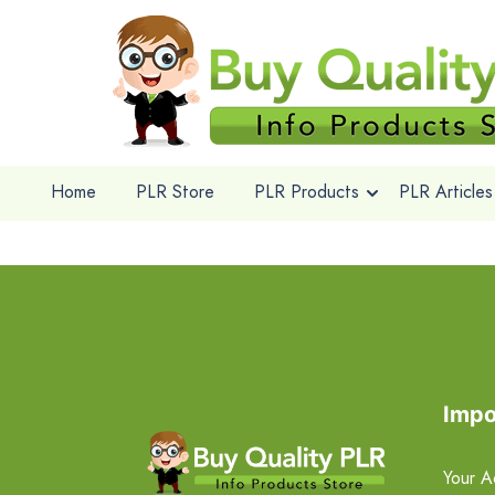
Home
PLR Store
PLR Products
PLR Articles
Impo
Your A