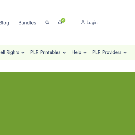
0
Login
Blog
Bundles
ll Rights
PLR Printables
Help
PLR Providers