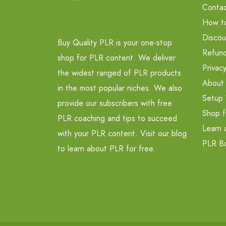
Contac
How t
Discou
Buy Quality PLR is your one-stop
Refund
shop for PLR content. We deliver
Privacy
the widest ranged of PLR products
About
in the most popular niches. We also
Setup 
provide our subscribers with free
Shop f
PLR coaching and tips to succeed
Learn 
with your PLR content. Visit our blog
PLR B
to learn about PLR for free.