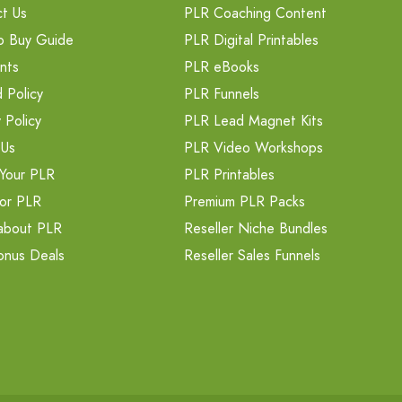
t Us
PLR Coaching Content
o Buy Guide
PLR Digital Printables
nts
PLR eBooks
 Policy
PLR Funnels
 Policy
PLR Lead Magnet Kits
 Us
PLR Video Workshops
Your PLR
PLR Printables
or PLR
Premium PLR Packs
about PLR
Reseller Niche Bundles
onus Deals
Reseller Sales Funnels