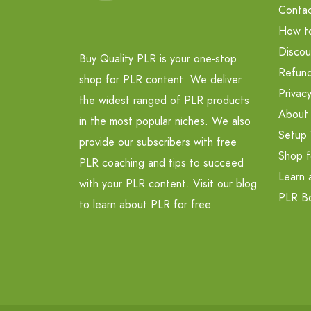
Contac
How t
Discou
Buy Quality PLR is your one-stop
Refund
shop for PLR content. We deliver
Privacy
the widest ranged of PLR products
About
in the most popular niches. We also
Setup 
provide our subscribers with free
Shop f
PLR coaching and tips to succeed
Learn 
with your PLR content. Visit our blog
PLR B
to learn about PLR for free.