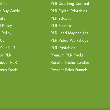
t Us
PLR Coaching Content
o Buy Guide
PLR Digital Printables
nts
PLR eBooks
 Policy
PLR Funnels
 Policy
PLR Lead Magnet Kits
 Us
PLR Video Workshops
Your PLR
PLR Printables
or PLR
Premium PLR Packs
about PLR
Reseller Niche Bundles
onus Deals
Reseller Sales Funnels