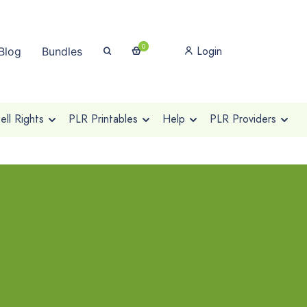
0
Login
Blog
Bundles
ll Rights
PLR Printables
Help
PLR Providers