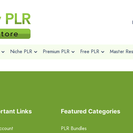
Niche PLR
Premium PLR
Free PLR
Master Rese
rtant Links
Featured Categories
ccount
PLR Bundles