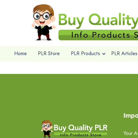
Home
PLR Store
PLR Products
PLR Articles
Impo
Your A