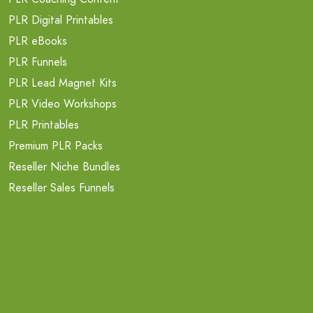
PLR Digital Printables
PLR eBooks
PLR Funnels
PLR Lead Magnet Kits
PLR Video Workshops
PLR Printables
Premium PLR Packs
Reseller Niche Bundles
Reseller Sales Funnels