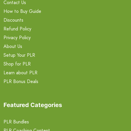
Contact Us
How to Buy Guide
Discounts
Refund Policy
Privacy Policy
About Us
Setup Your PLR
Shop for PLR
Learn about PLR
PLR Bonus Deals
Featured Categories
PLR Bundles
PLR Coaching Content