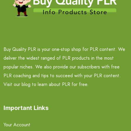
Buy Quality PLR is your one-stop shop for PLR content. We
deliver the widest ranged of PLR products in the most
popular niches. We also provide our subscribers with free
PLR coaching and tips to succeed with your PLR content.
Visit our blog to learn about PLR for free.
Important Links
Your Account