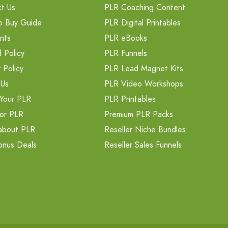
t Us
PLR Coaching Content
o Buy Guide
PLR Digital Printables
nts
PLR eBooks
 Policy
PLR Funnels
 Policy
PLR Lead Magnet Kits
 Us
PLR Video Workshops
Your PLR
PLR Printables
or PLR
Premium PLR Packs
about PLR
Reseller Niche Bundles
onus Deals
Reseller Sales Funnels