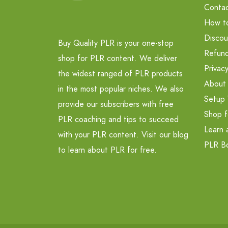
Contac
How t
Discou
Buy Quality PLR is your one-stop
Refund
shop for PLR content. We deliver
Privacy
the widest ranged of PLR products
About
in the most popular niches. We also
Setup 
provide our subscribers with free
Shop f
PLR coaching and tips to succeed
Learn 
with your PLR content. Visit our blog
PLR B
to learn about PLR for free.