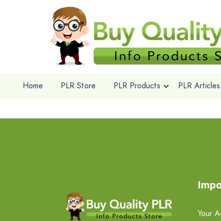
Home
PLR Store
PLR Products
PLR Articles
Impo
Your A