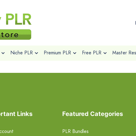
Niche PLR
Premium PLR
Free PLR
Master Rese
rtant Links
Featured Categories
ccount
PLR Bundles