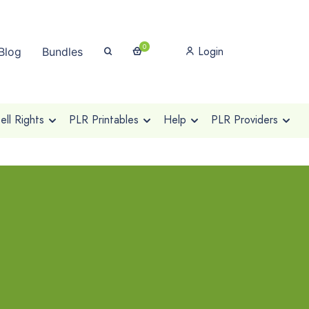
0
Login
Blog
Bundles
ll Rights
PLR Printables
Help
PLR Providers