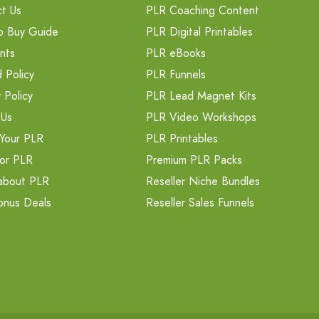
t Us
PLR Coaching Content
o Buy Guide
PLR Digital Printables
nts
PLR eBooks
 Policy
PLR Funnels
 Policy
PLR Lead Magnet Kits
 Us
PLR Video Workshops
Your PLR
PLR Printables
or PLR
Premium PLR Packs
about PLR
Reseller Niche Bundles
onus Deals
Reseller Sales Funnels