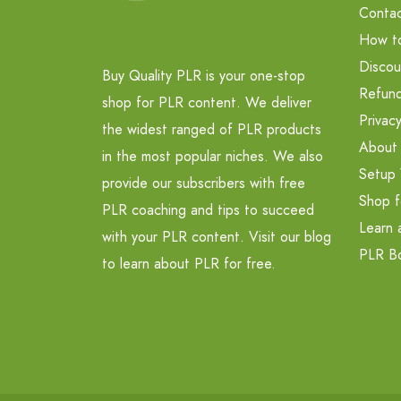
Contac
How t
Discou
Buy Quality PLR is your one-stop
Refund
shop for PLR content. We deliver
Privacy
the widest ranged of PLR products
About
in the most popular niches. We also
Setup 
provide our subscribers with free
Shop f
PLR coaching and tips to succeed
Learn 
with your PLR content. Visit our blog
PLR B
to learn about PLR for free.