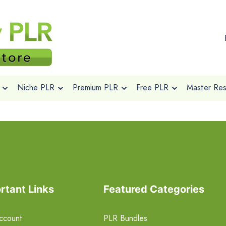
Niche PLR
Premium PLR
Free PLR
Master Rese
rtant Links
Featured Categories
ccount
PLR Bundles