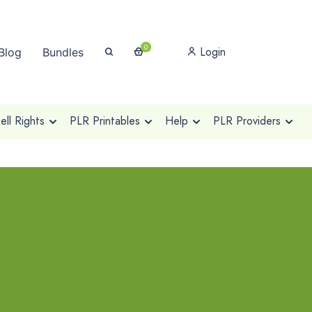
0
Login
Blog
Bundles
ll Rights
PLR Printables
Help
PLR Providers