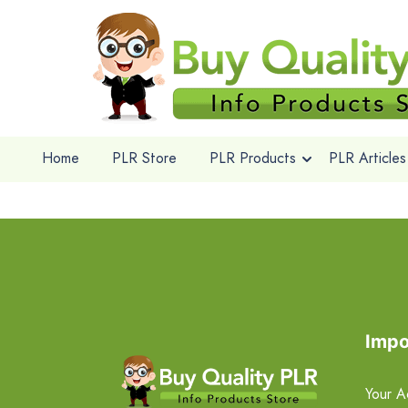
Home
PLR Store
PLR Products
PLR Articles
Impo
Your A