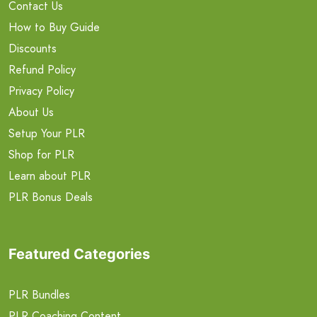
Contact Us
How to Buy Guide
Discounts
Refund Policy
Privacy Policy
About Us
Setup Your PLR
Shop for PLR
Learn about PLR
PLR Bonus Deals
Featured Categories
PLR Bundles
PLR Coaching Content