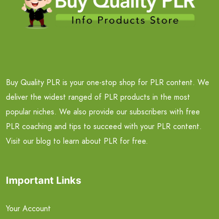
Buy Quality PLR is your one-stop shop for PLR content. We
deliver the widest ranged of PLR products in the most
popular niches. We also provide our subscribers with free
PLR coaching and tips to succeed with your PLR content.
Visit our blog to learn about PLR for free.
Important Links
Your Account