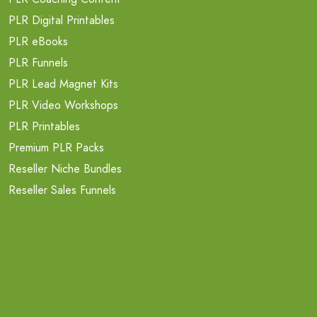
PLR Digital Printables
PLR eBooks
PLR Funnels
PLR Lead Magnet Kits
PLR Video Workshops
PLR Printables
Premium PLR Packs
Reseller Niche Bundles
Reseller Sales Funnels