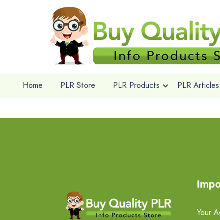
Home
PLR Store
PLR Products
PLR Articles
Impo
Your A