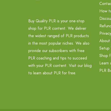
Contac
How t
Discou
Buy Quality PLR is your one-stop
Refund
shop for PLR content. We deliver
Privacy
the widest ranged of PLR products
About
in the most popular niches. We also
Setup 
provide our subscribers with free
Shop f
PLR coaching and tips to succeed
Learn 
with your PLR content. Visit our blog
PLR B
to learn about PLR for free.