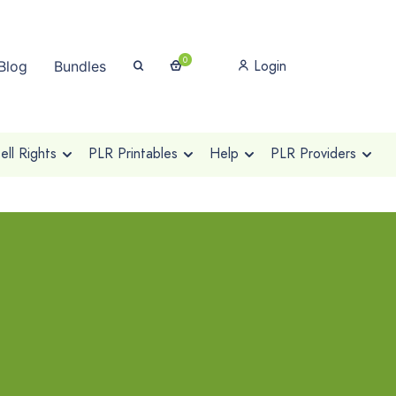
0
Login
Blog
Bundles
ll Rights
PLR Printables
Help
PLR Providers