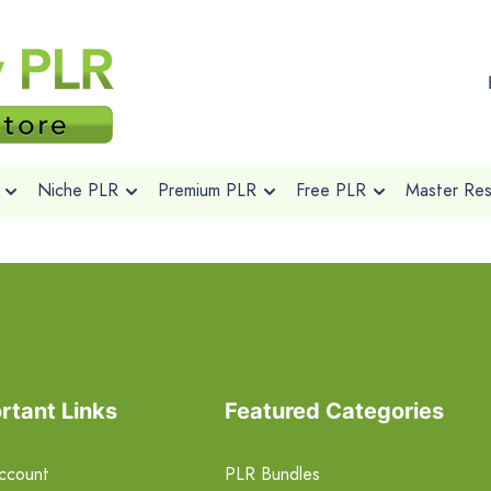
Niche PLR
Premium PLR
Free PLR
Master Rese
rtant Links
Featured Categories
ccount
PLR Bundles