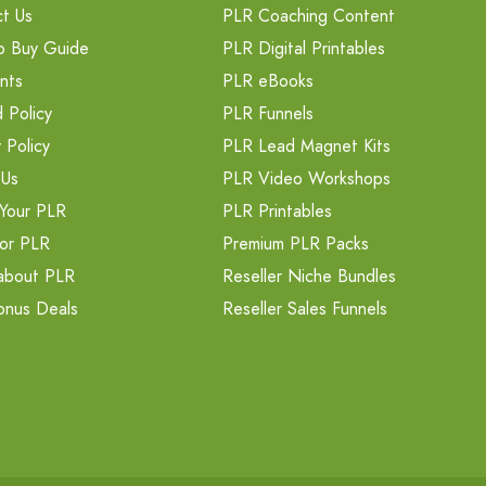
t Us
PLR Coaching Content
o Buy Guide
PLR Digital Printables
nts
PLR eBooks
 Policy
PLR Funnels
 Policy
PLR Lead Magnet Kits
 Us
PLR Video Workshops
Your PLR
PLR Printables
or PLR
Premium PLR Packs
about PLR
Reseller Niche Bundles
onus Deals
Reseller Sales Funnels