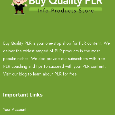
Buy Quality PLR is your one-stop shop for PLR content. We
deliver the widest ranged of PLR products in the most
popular niches. We also provide our subscribers with free
PLR coaching and tips to succeed with your PLR content.
Visit our blog to learn about PLR for free.
Important Links
Your Account