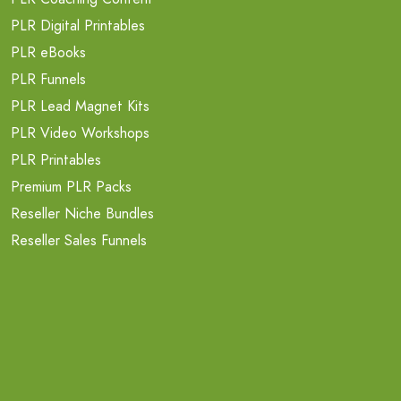
PLR Digital Printables
PLR eBooks
PLR Funnels
PLR Lead Magnet Kits
PLR Video Workshops
PLR Printables
Premium PLR Packs
Reseller Niche Bundles
Reseller Sales Funnels