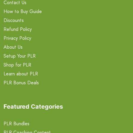
Contact Us
How to Buy Guide
Discounts
Refund Policy
Privacy Policy
About Us
Setup Your PLR
Shop for PLR
Learn about PLR
PLR Bonus Deals
Featured Categories
PLR Bundles
PLR Coaching Content