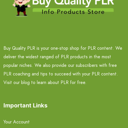
Buy Quality PLR is your one-stop shop for PLR content. We
deliver the widest ranged of PLR products in the most
popular niches. We also provide our subscribers with free
PLR coaching and tips to succeed with your PLR content.
Visit our blog to learn about PLR for free.
Important Links
Your Account