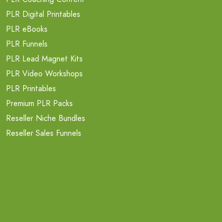
PLR Digital Printables
PLR eBooks
PLR Funnels
PLR Lead Magnet Kits
PLR Video Workshops
PLR Printables
Premium PLR Packs
Reseller Niche Bundles
Reseller Sales Funnels