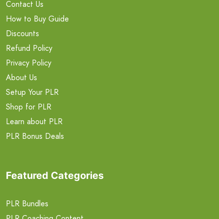
Contact Us
How to Buy Guide
Discounts
Refund Policy
Privacy Policy
About Us
Setup Your PLR
Shop for PLR
Learn about PLR
PLR Bonus Deals
Featured Categories
PLR Bundles
PLR Coaching Content