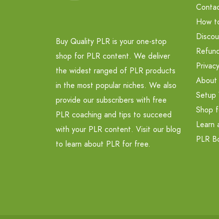
Contac
How t
Discou
Buy Quality PLR is your one-stop
Refund
shop for PLR content. We deliver
Privacy
the widest ranged of PLR products
About
in the most popular niches. We also
Setup 
provide our subscribers with free
Shop f
PLR coaching and tips to succeed
Learn 
with your PLR content. Visit our blog
PLR B
to learn about PLR for free.