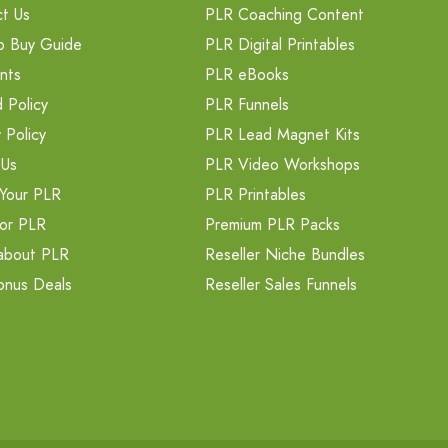
t Us
PLR Coaching Content
o Buy Guide
PLR Digital Printables
nts
PLR eBooks
 Policy
PLR Funnels
 Policy
PLR Lead Magnet Kits
 Us
PLR Video Workshops
Your PLR
PLR Printables
or PLR
Premium PLR Packs
about PLR
Reseller Niche Bundles
onus Deals
Reseller Sales Funnels