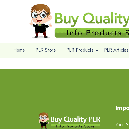
Home
PLR Store
PLR Products
PLR Articles
Impo
Your A