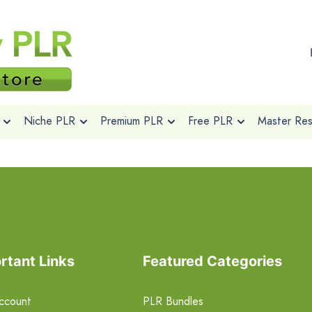
Niche PLR
Premium PLR
Free PLR
Master Rese
rtant Links
Featured Categories
ccount
PLR Bundles