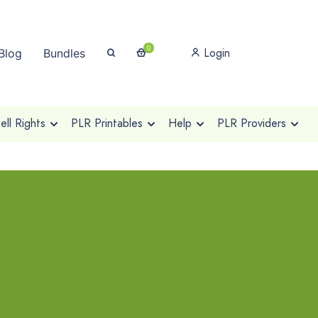
0
Login
Blog
Bundles
ll Rights
PLR Printables
Help
PLR Providers