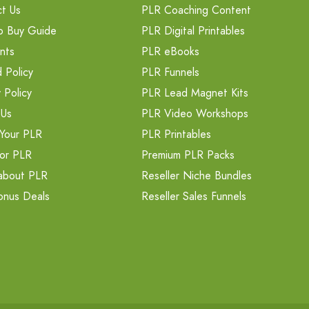
t Us
PLR Coaching Content
o Buy Guide
PLR Digital Printables
nts
PLR eBooks
 Policy
PLR Funnels
 Policy
PLR Lead Magnet Kits
 Us
PLR Video Workshops
Your PLR
PLR Printables
or PLR
Premium PLR Packs
about PLR
Reseller Niche Bundles
onus Deals
Reseller Sales Funnels