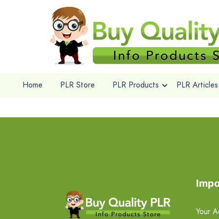
Home
PLR Store
PLR Products
PLR Articles
Impo
Your A