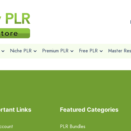
Niche PLR
Premium PLR
Free PLR
Master Rese
rtant Links
Featured Categories
ccount
PLR Bundles