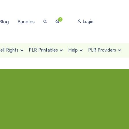
0
Login
Blog
Bundles
ll Rights
PLR Printables
Help
PLR Providers