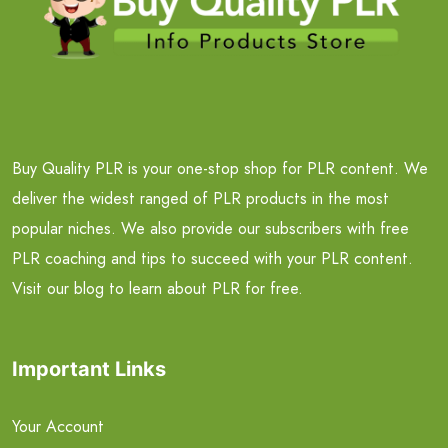
Buy Quality PLR is your one-stop shop for PLR content. We
deliver the widest ranged of PLR products in the most
popular niches. We also provide our subscribers with free
PLR coaching and tips to succeed with your PLR content.
Visit our blog to learn about PLR for free.
Important Links
Your Account