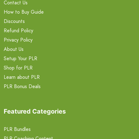
Contact Us
How to Buy Guide
Discounts
Refund Policy
Privacy Policy
About Us
Setup Your PLR
Shop for PLR
Learn about PLR
PLR Bonus Deals
Featured Categories
PLR Bundles
PLR Coaching Content