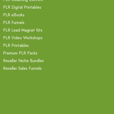
PLR Digital Printables
PLR eBooks
PLR Funnels
PLR Lead Magnet Kits
PLR Video Workshops
PLR Printables
Premium PLR Packs
Reseller Niche Bundles
Reseller Sales Funnels